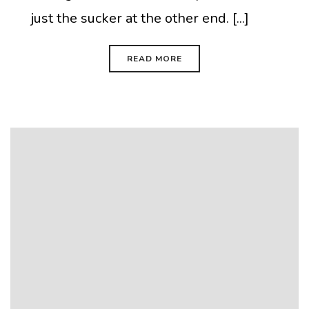
just the sucker at the other end. [...]
READ MORE