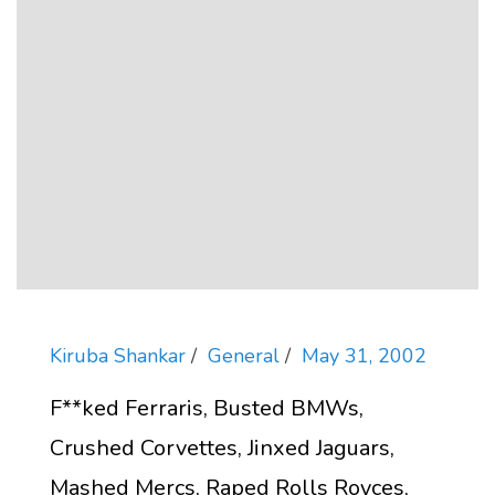
Kiruba Shankar
General
May 31, 2002
F**ked Ferraris, Busted BMWs,
Crushed Corvettes, Jinxed Jaguars,
Mashed Mercs, Raped Rolls Royces,