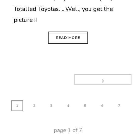
Totalled Toyotas…..Well, you get the
picture !!
READ MORE
1
2
3
4
5
6
7
page
1
of
7