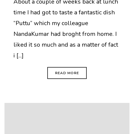
About a couple of weeks back at lunch
time I had got to taste a fantastic dish
“Puttu” which my colleague
NandaKumar had broght from home. I
liked it so much and as a matter of fact
i [...]
READ MORE