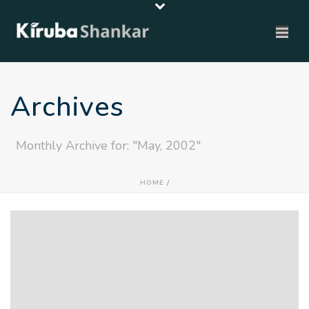
Archives
Monthly Archive for: "May, 2002"
HOME
/