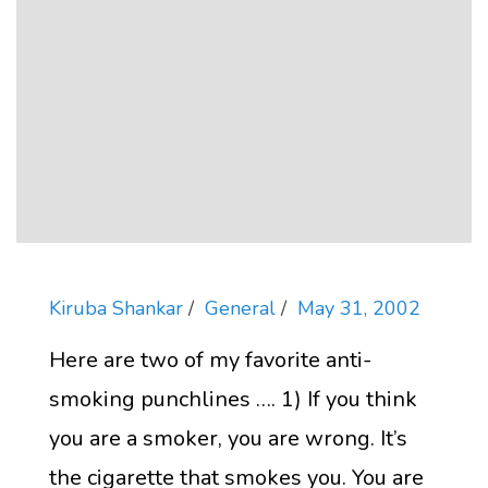
Kiruba Shankar
General
May 31, 2002
Here are two of my favorite anti-
smoking punchlines …. 1) If you think
you are a smoker, you are wrong. It’s
the cigarette that smokes you. You are