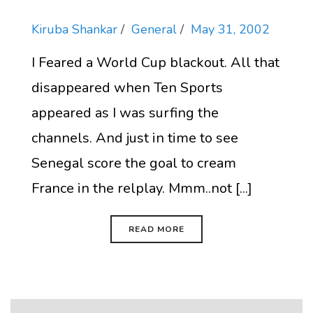
Kiruba Shankar
General
May 31, 2002
I Feared a World Cup blackout. All that
disappeared when Ten Sports
appeared as I was surfing the
channels. And just in time to see
Senegal score the goal to cream
France in the relplay. Mmm..not [...]
READ MORE