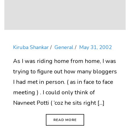
Kiruba Shankar
General
May 31, 2002
As I was riding home from home, I was
trying to figure out how many bloggers
I had met in person. ( as in face to face
meeting ) . I could only think of
Navneet Potti ( ‘coz he sits right [...]
READ MORE