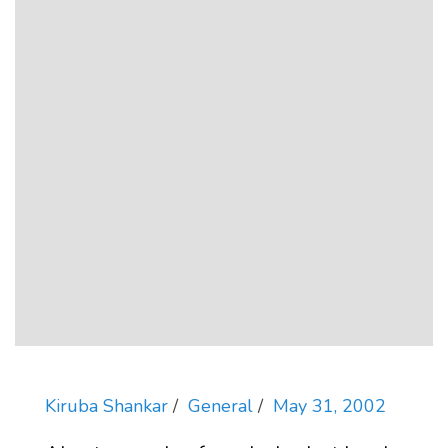
Kiruba Shankar
General
May 31, 2002