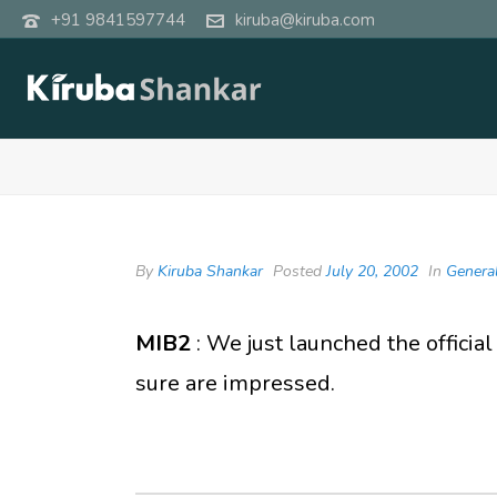
+91 9841597744
kiruba@kiruba.com
By
Kiruba Shankar
Posted
July 20, 2002
In
Genera
MIB2
: We just launched the official
sure are impressed.