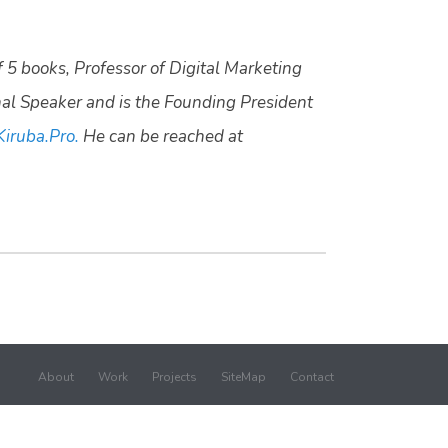
f 5 books, Professor of Digital Marketing
nal Speaker and is the Founding President
Kiruba.Pro.
He can be reached at
About
Work
Projects
SiteMap
Contact