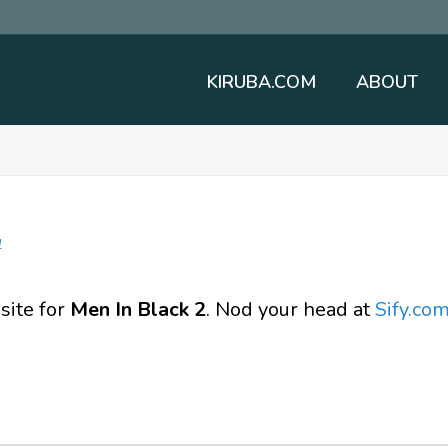
KIRUBA.COM
ABOUT
l
 site for
Men In Black 2
. Nod your head at
Sify.co