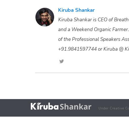
Kiruba Shankar
Kiruba Shankar is CEO of Breathe
and a Weekend Organic Farmer.
of the Professional Speakers Asso
+91.9841597744 or Kiruba @ Ki
Under Creative C