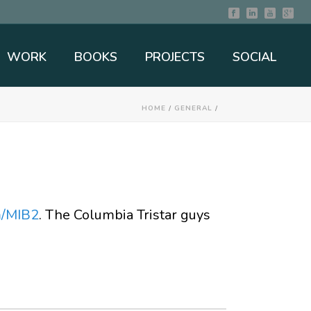
WORK
BOOKS
PROJECTS
SOCIAL
HOME
/
GENERAL
/
m/MIB2
. The Columbia Tristar guys