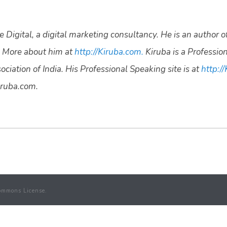
 Digital, a digital marketing consultancy. He is an author o
 More about him at
http://Kiruba.com.
Kiruba is a Professio
ciation of India. His Professional Speaking site is at
http://
ruba.com.
ommons License.