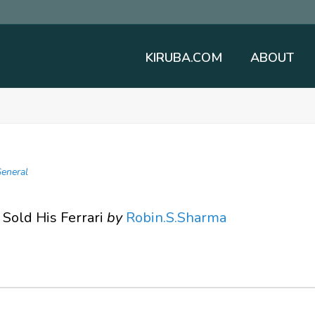
KIRUBA.COM
ABOUT
eneral
Sold His Ferrari
by
Robin.S.Sharma