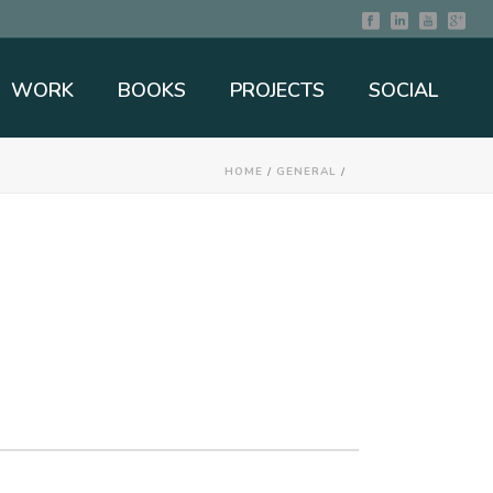
WORK
BOOKS
PROJECTS
SOCIAL
HOME
/
GENERAL
/