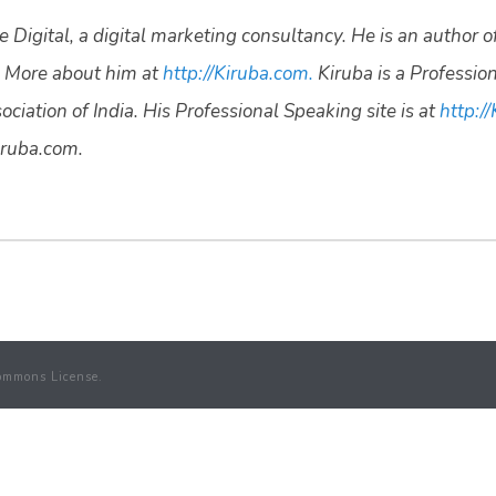
 Digital, a digital marketing consultancy. He is an author o
 More about him at
http://Kiruba.com.
Kiruba is a Professio
ciation of India. His Professional Speaking site is at
http://
ruba.com.
ommons License.