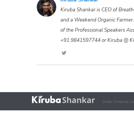
Kiruba Shankar is CEO of Breathe
and a Weekend Organic Farmer.
of the Professional Speakers Asso
+91.9841597744 or Kiruba @ Ki
Under Creative C