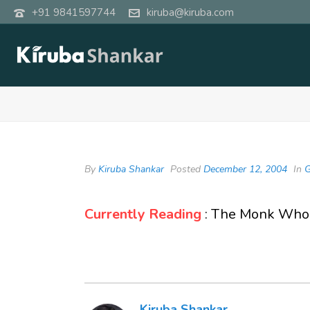
+91 9841597744
kiruba@kiruba.com
By
Kiruba Shankar
Posted
December 12, 2004
In
G
Currently Reading
: The Monk Who 
Kiruba Shankar