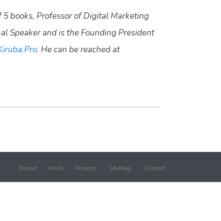
f 5 books, Professor of Digital Marketing
nal Speaker and is the Founding President
Kiruba.Pro.
He can be reached at
About
Work
Projects
SiteMap
Contact