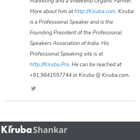
Marketing and a Weekend Organic Farmer.
More about him at
http://Kiruba.com.
Kiruba
is a Professional Speaker and is the
Founding President of the Professional
Speakers Association of India. His
Professional Speaking site is at
http://Kiruba.Pro.
He can be reached at
+91.9841597744 or Kiruba @ Kiruba.com.