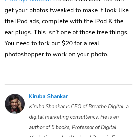
get your photos tweaked to make it look like
the iPod ads, complete with the iPod & the
ear plugs. This isn’t one of those free things.
You need to fork out $20 for a real
photoshopper to work on your photo.
Kiruba Shankar
Kiruba Shankar is CEO of Breathe Digital, a
digital marketing consultancy. He is an
author of 5 books, Professor of Digital