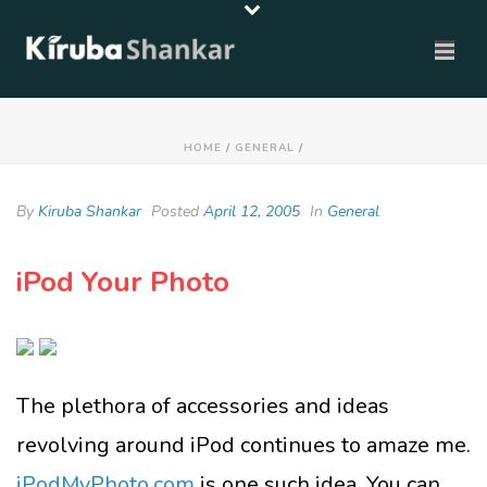
HOME
/
GENERAL
/
By
Kiruba Shankar
Posted
April 12, 2005
In
General
iPod Your Photo
The plethora of accessories and ideas
revolving around iPod continues to amaze me.
iPodMyPhoto.com
is one such idea. You can