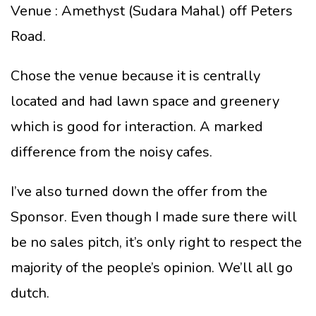
Venue : Amethyst (Sudara Mahal) off Peters
Road.
Chose the venue because it is centrally
located and had lawn space and greenery
which is good for interaction. A marked
difference from the noisy cafes.
I’ve also turned down the offer from the
Sponsor. Even though I made sure there will
be no sales pitch, it’s only right to respect the
majority of the people’s opinion. We’ll all go
dutch.