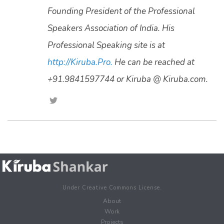
Founding President of the Professional
Speakers Association of India. His
Professional Speaking site is at
http://Kiruba.Pro.
He can be reached at
+91.9841597744 or Kiruba @ Kiruba.com.
Under Creative Commons License.
About
Work
Projects