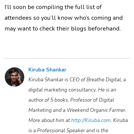
I’ll soon be compiling the full list of
attendees so you’ll know who’s coming and
may want to check their blogs beforehand.
Kiruba Shankar
Kiruba Shankar is CEO of Breathe Digital, a
digital marketing consultancy. He is an
author of 5 books, Professor of Digital
Marketing and a Weekend Organic Farmer.
More about him at
http://Kiruba.com.
Kiruba
is a Professional Speaker and is the