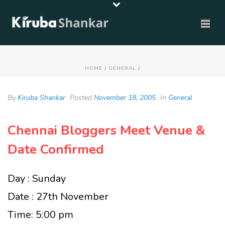
HOME
/
GENERAL
/
By
Kiruba Shankar
Posted
November 18, 2005
In
General
Chennai Bloggers Meet Venue &
Date Confirmed
Day : Sunday
Date : 27th November
Time: 5:00 pm