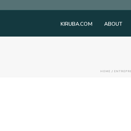
KIRUBA.COM
ABOUT
HOME
/
ENTREPR