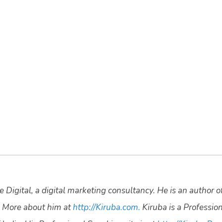
 Digital, a digital marketing consultancy. He is an author o
 More about him at
http://Kiruba.com.
Kiruba is a Professio