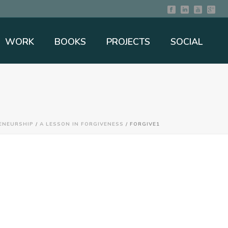
WORK
BOOKS
PROJECTS
SOCIAL
ENEURSHIP
/
A LESSON IN FORGIVENESS
/ FORGIVE1