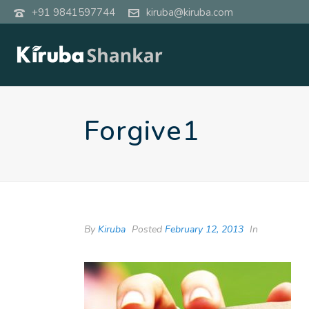
+91 9841597744
kiruba@kiruba.com
Forgive1
By
Kiruba
Posted
February 12, 2013
In