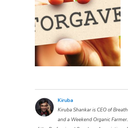
Kiruba
Kiruba Shankar is CEO of Breathe
and a Weekend Organic Farmer.