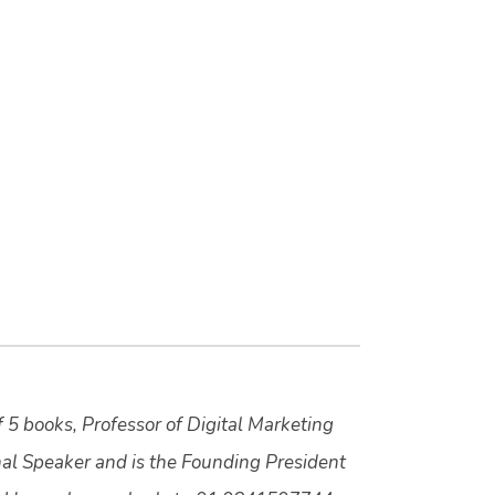
f 5 books, Professor of Digital Marketing
nal Speaker and is the Founding President