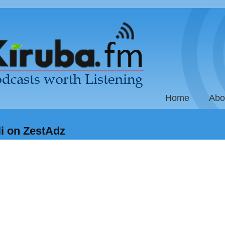
Home
Abo
li on ZestAdz