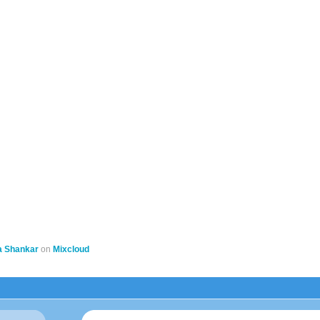
a Shankar
on
Mixcloud