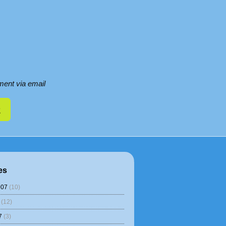
ent via email
es
007
(10)
(12)
7
(3)