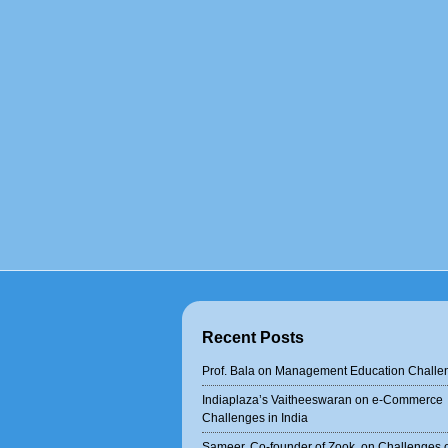
Recent Posts
Prof. Bala on Management Education Challe
Indiaplaza’s Vaitheeswaran on e-Commerce
Challenges in India
Sameer, Co-founder of Zook, on Challenges 