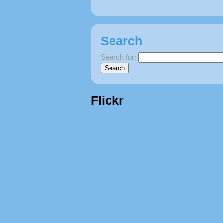
Search
Search for:
Flickr