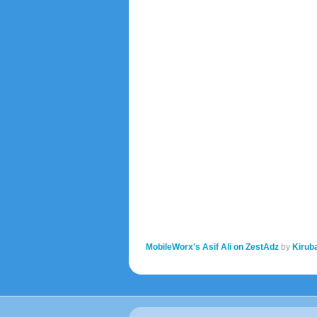
MobileWorx's Asif Ali on ZestAdz
by
Kirub