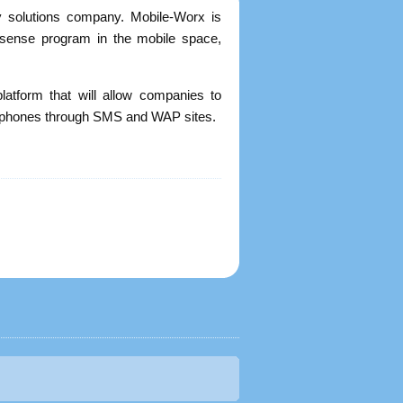
ty solutions company. Mobile-Worx is
Adsense program in the mobile space,
platform that will allow companies to
le phones through SMS and WAP sites.