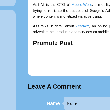
Asif Ali is the CTO of
Mobile-Worx
, a mobili
trying to replicate the success of Google’s 
where content is monetized via advertising.
Asif talks in detail about
ZestAdz
, an online 
advertise their products and services on mobi
Promote Post
Leave A Comment
Name