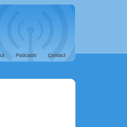
ut
Podcasts
Contact