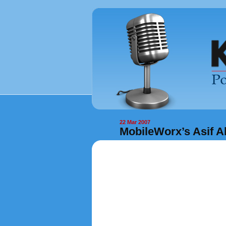
22 Mar 2007
MobileWorx’s Asif A