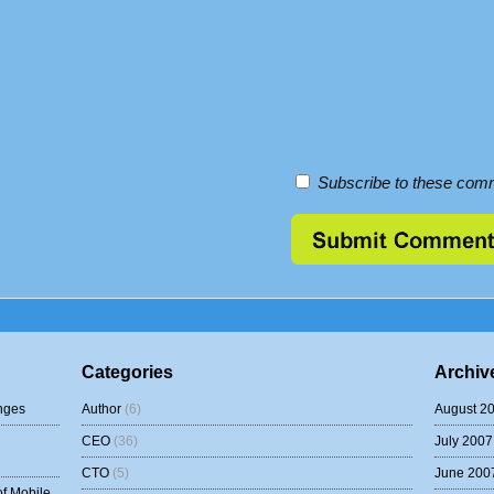
Subscribe to these comm
Categories
Archiv
nges
Author
(6)
August 2
CEO
(36)
July 2007
CTO
(5)
June 200
of Mobile