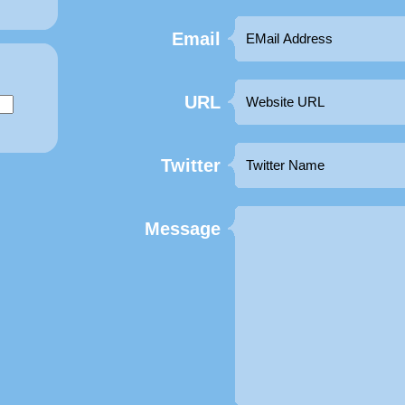
Email
URL
Twitter
Message