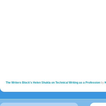
The Writers Block's Helen Shukla on Technical Writing as a Profession
by