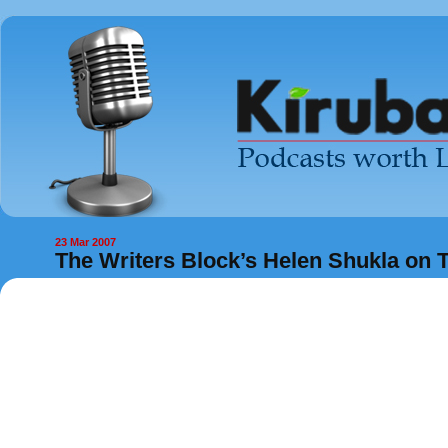
23 Mar 2007
The Writers Block’s Helen Shukla on T