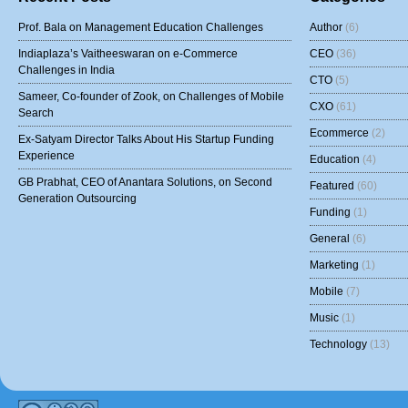
Prof. Bala on Management Education Challenges
Author
(6)
Indiaplaza’s Vaitheeswaran on e-Commerce
CEO
(36)
Challenges in India
CTO
(5)
Sameer, Co-founder of Zook, on Challenges of Mobile
CXO
(61)
Search
Ecommerce
(2)
Ex-Satyam Director Talks About His Startup Funding
Experience
Education
(4)
GB Prabhat, CEO of Anantara Solutions, on Second
Featured
(60)
Generation Outsourcing
Funding
(1)
General
(6)
Marketing
(1)
Mobile
(7)
Music
(1)
Technology
(13)