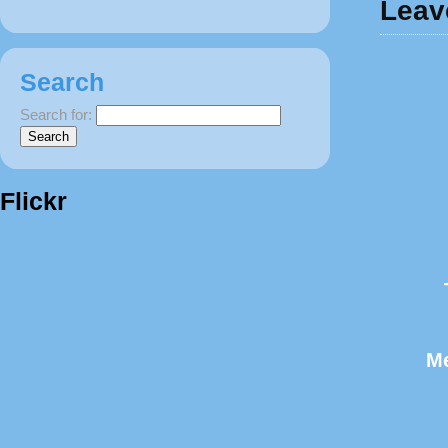
Leav
Search
Search for:
Flickr
M