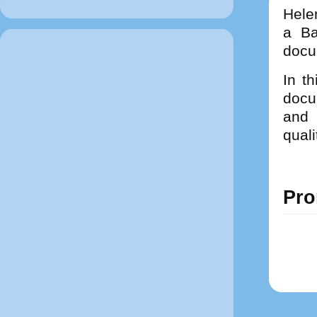
Hele
a Ba
docu
In th
docum
and 
quali
Pro