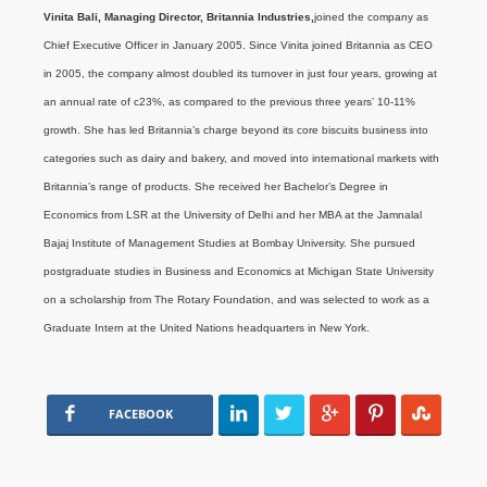
Vinita Bali, Managing Director, Britannia Industries,
joined the company as
Chief Executive Officer in January 2005. Since Vinita joined Britannia as CEO
in 2005, the company almost doubled its turnover in just four years, growing at
an annual rate of c23%, as compared to the previous three years’ 10-11%
growth. She has led Britannia’s charge beyond its core biscuits business into
categories such as dairy and bakery, and moved into international markets with
Britannia’s range of products. She received her Bachelor’s Degree in
Economics from LSR at the University of Delhi and her MBA at the Jamnalal
Bajaj Institute of Management Studies at Bombay University. She pursued
postgraduate studies in Business and Economics at Michigan State University
on a scholarship from The Rotary Foundation, and was selected to work as a
Graduate Intern at the United Nations headquarters in New York.
FACEBOOK