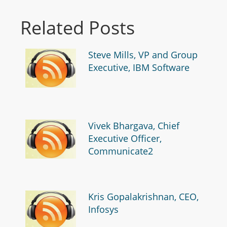
Related Posts
Steve Mills, VP and Group
Executive, IBM Software
Vivek Bhargava, Chief
Executive Officer,
Communicate2
Kris Gopalakrishnan, CEO,
Infosys