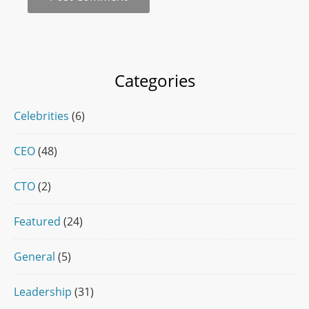
Categories
Celebrities
(6)
CEO
(48)
CTO
(2)
Featured
(24)
General
(5)
Leadership
(31)