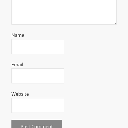
Name
Email
Website