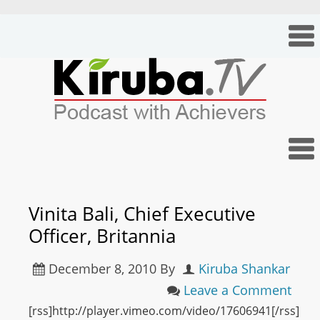
Vinita Bali, Chief Executive
Officer, Britannia
December 8, 2010
By
Kiruba Shankar
Leave a Comment
[rss]http://player.vimeo.com/video/17606941[/rss]