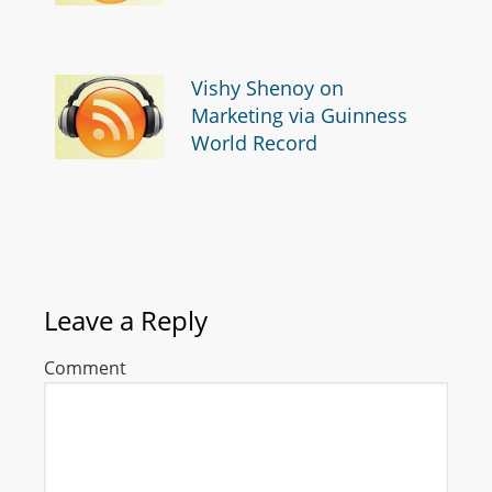
Vishy Shenoy on
Marketing via Guinness
World Record
Leave a Reply
Comment