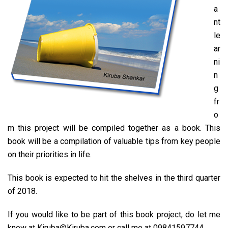
a
nt
le
ar
ni
n
g
fr
o
m this project will be compiled together as a book. This
book will be a compilation of valuable tips from key people
on their priorities in life.
This book is expected to hit the shelves in the third quarter
of 2018.
If you would like to be part of this book project, do let me
know at Kiruba@Kiruba.com or call me at 09841597744.