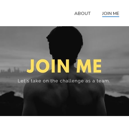
ABOUT
JOIN ME