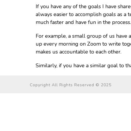
If you have any of the goals I have sha
always easier to accomplish goals as a t
much faster and have fun in the process.
For example, a small group of us have
up every morning on Zoom to write toget
makes us accountable to each other.
Similarly, if you have a similar goal to 
Copyright All Rights Reserved © 2025