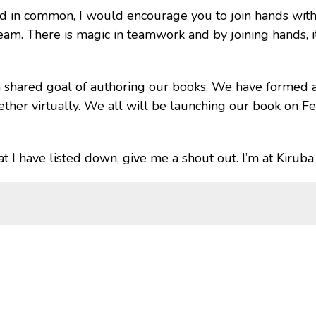
red in common, I would encourage you to join hands with
eam. There is magic in teamwork and by joining hands, it
 a shared goal of authoring our books. We have forme
her virtually. We all will be launching our book on Fe
that I have listed down, give me a shout out. I’m at Kirub