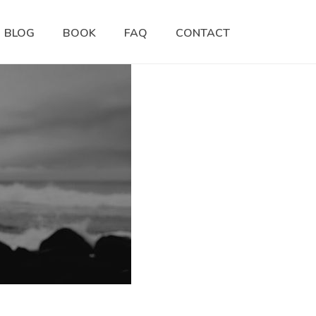
BLOG
BOOK
FAQ
CONTACT