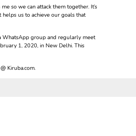
 me so we can attack them together. It’s
 helps us to achieve our goals that
d a WhatsApp group and regularly meet
bruary 1, 2020, in New Delhi. This
a @ Kiruba.com.