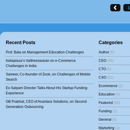
1
Recent Posts
Categories
Prof. Bala on Management Education Challenges
Author
(6)
Indiaplaza’s Vaitheeswaran on e-Commerce
CEO
(36)
Challenges in India
CTO
(5)
Sameer, Co-founder of Zook, on Challenges of Mobile
CXO
(61)
Search
Ecommerce
(2)
Ex-Satyam Director Talks About His Startup Funding
Experience
Education
(4)
GB Prabhat, CEO of Anantara Solutions, on Second
Featured
(60)
Generation Outsourcing
Funding
(1)
General
(6)
Marketing
(1)