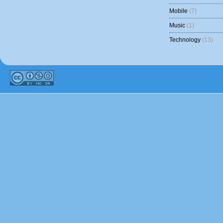
Mobile
(7)
Music
(1)
Technology
(13)