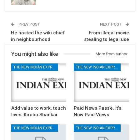
PREV POST
NEXT POST
He hosted the wiki chief
From illegal movie
in neighbourhood
stealing to legal use
You might also like
More from author
THE NEW INDIAN EXPRESS
THE NEW INDIAN EXPRESS
Add value to work, touch
Paid News Pass’e. It’s
lives: Kiruba Shankar
Now Paid Views
THE NEW INDIAN EXPRESS
THE NEW INDIAN EXPRESS