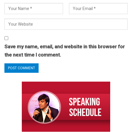
Save my name, email, and website in this browser for
the next time I comment.