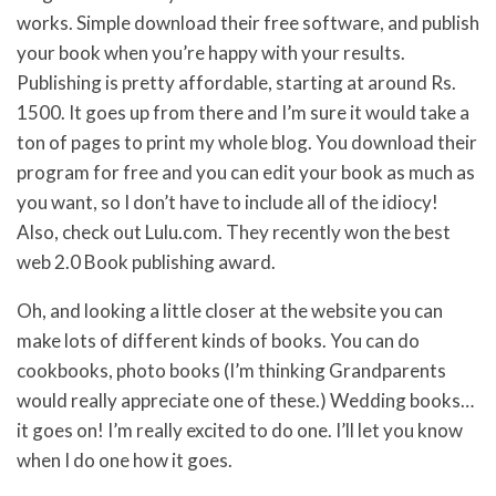
works. Simple download their free software, and publish
your book when you’re happy with your results.
Publishing is pretty affordable, starting at around Rs.
1500. It goes up from there and I’m sure it would take a
ton of pages to print my whole blog. You download their
program for free and you can edit your book as much as
you want, so I don’t have to include all of the idiocy!
Also, check out Lulu.com. They recently won the best
web 2.0 Book publishing award.
Oh, and looking a little closer at the website you can
make lots of different kinds of books. You can do
cookbooks, photo books (I’m thinking Grandparents
would really appreciate one of these.) Wedding books…
it goes on! I’m really excited to do one. I’ll let you know
when I do one how it goes.