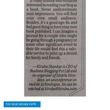
THE NEW INDIAN EXPRESS