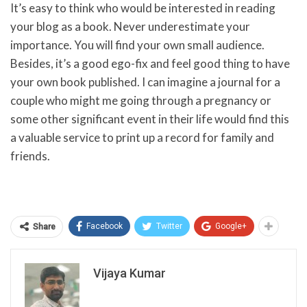
It’s easy to think who would be interested in reading
your blog as a book. Never underestimate your
importance. You will find your own small audience.
Besides, it’s a good ego-fix and feel good thing to have
your own book published. I can imagine a journal for a
couple who might me going through a pregnancy or
some other significant event in their life would find this
a valuable service to print up a record for family and
friends.
Facebook
Twitter
Google+
Share
Vijaya Kumar