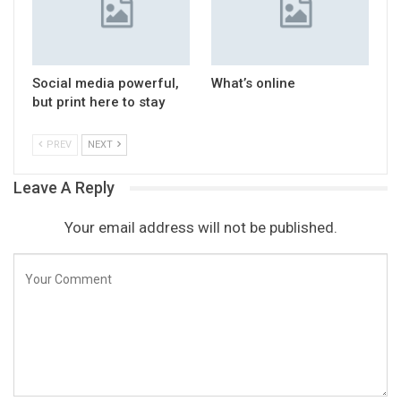
Social media powerful,
What’s online
but print here to stay
PREV
NEXT
Leave A Reply
Your email address will not be published.