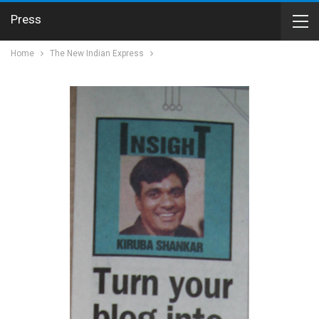
Press
Home
The New Indian Express