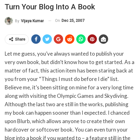
Turn Your Blog Into A Book
On
Dec 25, 2007
By
Vijaya Kumar
Share
Let me guess, you’ve always wanted to publish your
very own book, but didn’t know how to get started. As a
matter of fact, this action item has been staring back at
you from your “Things I must do before I die” list.
Believe me, it’s been sitting on mine for a very long time
along with visiting the Olympic Games and Skydiving.
Although the last two are still in the works, publishing
my book can happen sooner than I expected. I chanced
upon Blurb, which allows anyone to create their own
hardcover or softcover book. You can even turn your
blog into a book if you wanted to – a feature still in the