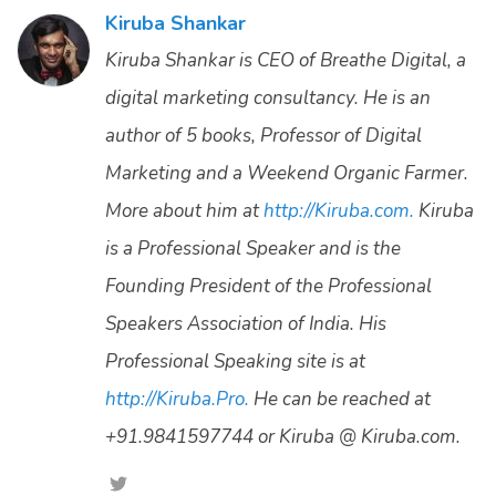
Kiruba Shankar
Kiruba Shankar is CEO of Breathe Digital, a
digital marketing consultancy. He is an
author of 5 books, Professor of Digital
Marketing and a Weekend Organic Farmer.
More about him at
http://Kiruba.com.
Kiruba
is a Professional Speaker and is the
Founding President of the Professional
Speakers Association of India. His
Professional Speaking site is at
http://Kiruba.Pro.
He can be reached at
+91.9841597744 or Kiruba @ Kiruba.com.