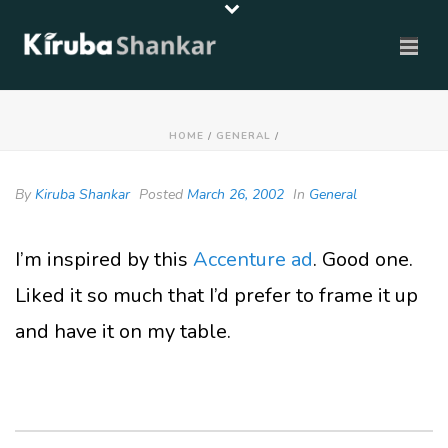
HOME
/
GENERAL
/
By
Kiruba Shankar
Posted
March 26, 2002
In
General
I’m inspired by this
Accenture ad
. Good one.
Liked it so much that I’d prefer to frame it up
and have it on my table.