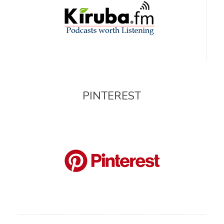
PINTEREST