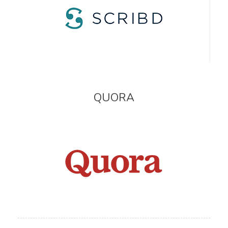
QUORA