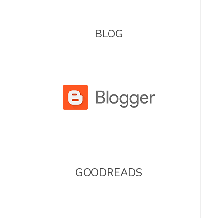
BLOG
GOODREADS