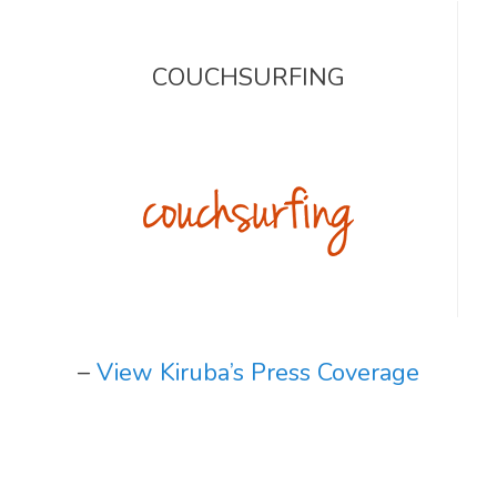
COUCHSURFING
–
View Kiruba’s Press Coverage