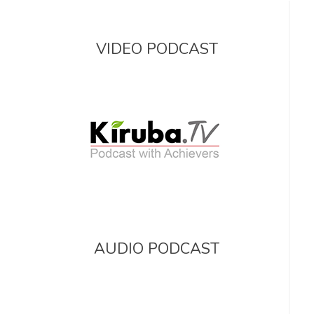
VIDEO PODCAST
AUDIO PODCAST