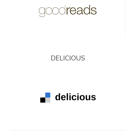
DELICIOUS