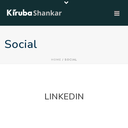
Social
HOME
/
SOCIAL
LINKEDIN