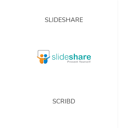
SLIDESHARE
SCRIBD