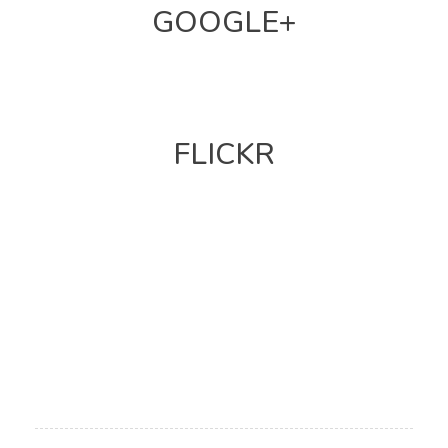
GOOGLE+
FLICKR