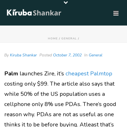
HOME
/
GENERAL
/
By
Kiruba Shankar
Posted
October 7, 2002
In
General
Palm
launches Zire, it’s
cheapest Palmtop
costing only $99. The article also says that
while 50% of the US population uses a
cellphone only 8% use PDAs. There’s good
reason why. PDAs are not as useful as one
thinks it to be before buying. Atleast that’s