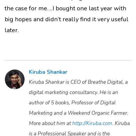
the case for me….I bought one last year with
big hopes and didn’t really find it very useful
later.
Kiruba Shankar
Kiruba Shankar is CEO of Breathe Digital, a
digital marketing consultancy. He is an
author of 5 books, Professor of Digital
Marketing and a Weekend Organic Farmer.
More about him at
http://Kiruba.com.
Kiruba
is a Professional Speaker and is the