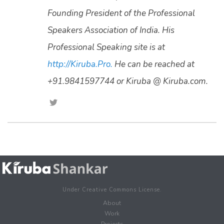
Founding President of the Professional
Speakers Association of India. His
Professional Speaking site is at
http://Kiruba.Pro.
He can be reached at
+91.9841597744 or Kiruba @ Kiruba.com.
Under Creative Commons License.
About
Work
Projects