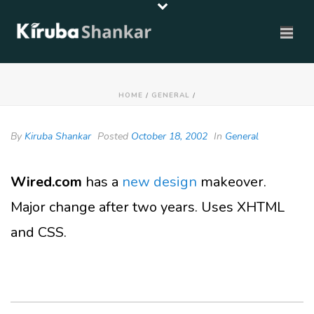
HOME
/
GENERAL
/
By
Kiruba Shankar
Posted
October 18, 2002
In
General
Wired.com
has a
new design
makeover.
Major change after two years. Uses XHTML
and CSS.