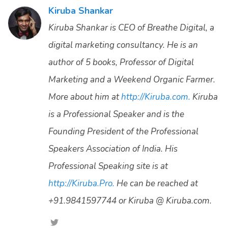
Kiruba Shankar
Kiruba Shankar is CEO of Breathe Digital, a
digital marketing consultancy. He is an
author of 5 books, Professor of Digital
Marketing and a Weekend Organic Farmer.
More about him at
http://Kiruba.com.
Kiruba
is a Professional Speaker and is the
Founding President of the Professional
Speakers Association of India. His
Professional Speaking site is at
http://Kiruba.Pro.
He can be reached at
+91.9841597744 or Kiruba @ Kiruba.com.