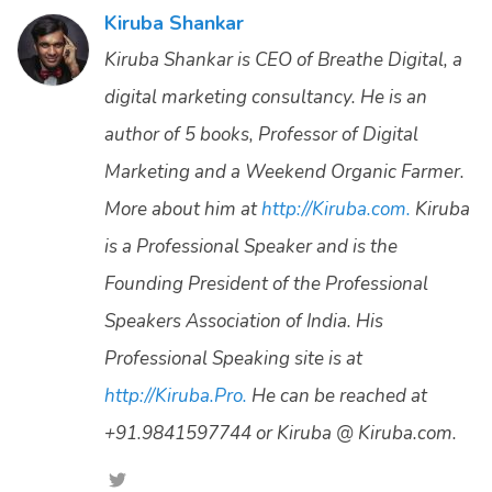
Kiruba Shankar
Kiruba Shankar is CEO of Breathe Digital, a
digital marketing consultancy. He is an
author of 5 books, Professor of Digital
Marketing and a Weekend Organic Farmer.
More about him at
http://Kiruba.com.
Kiruba
is a Professional Speaker and is the
Founding President of the Professional
Speakers Association of India. His
Professional Speaking site is at
http://Kiruba.Pro.
He can be reached at
+91.9841597744 or Kiruba @ Kiruba.com.