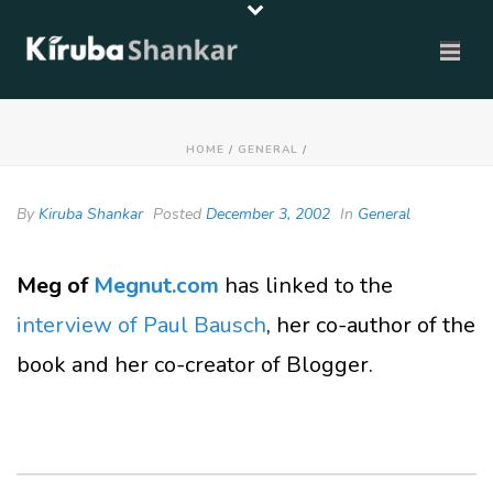
HOME
/
GENERAL
/
By
Kiruba Shankar
Posted
December 3, 2002
In
General
Meg of
Megnut.com
has linked to the
interview of Paul Bausch
, her co-author of the
book and her co-creator of Blogger.