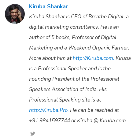
Kiruba Shankar
Kiruba Shankar is CEO of Breathe Digital, a
digital marketing consultancy. He is an
author of 5 books, Professor of Digital
Marketing and a Weekend Organic Farmer.
More about him at
http://Kiruba.com.
Kiruba
is a Professional Speaker and is the
Founding President of the Professional
Speakers Association of India. His
Professional Speaking site is at
http://Kiruba.Pro.
He can be reached at
+91.9841597744 or Kiruba @ Kiruba.com.