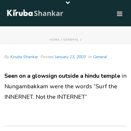
HOME
/
GENERAL
/
By
Kiruba Shankar
Posted
January 13, 2003
In
General
Seen on a glowsign outside a hindu temple
in
Nungambakkam were the words “Surf the
INNERNET. Not the INTERNET”