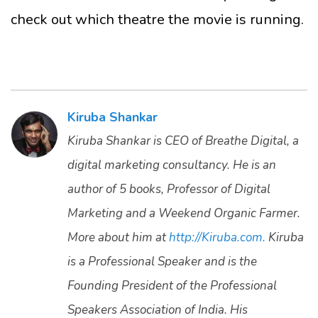
check out which theatre the movie is running.
Kiruba Shankar
Kiruba Shankar is CEO of Breathe Digital, a
digital marketing consultancy. He is an
author of 5 books, Professor of Digital
Marketing and a Weekend Organic Farmer.
More about him at
http://Kiruba.com.
Kiruba
is a Professional Speaker and is the
Founding President of the Professional
Speakers Association of India. His