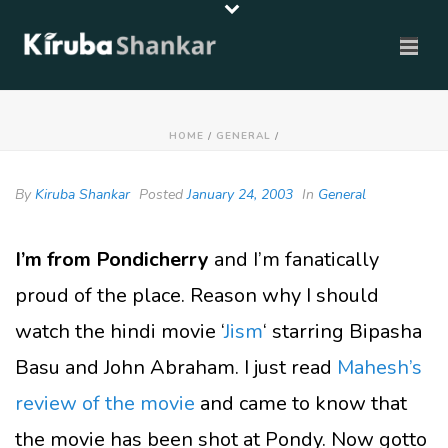
HOME
/
GENERAL
/
By
Kiruba Shankar
Posted
January 24, 2003
In
General
I’m from Pondicherry
and I’m fanatically
proud of the place. Reason why I should
watch the hindi movie ‘
Jism
‘ starring Bipasha
Basu and John Abraham. I just read
Mahesh’s
review of the movie
and came to know that
the movie has been shot at Pondy. Now gotto