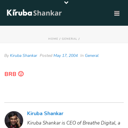
HOME
/
GENERAL
/
By
Kiruba Shankar
Posted
May 17, 2004
In
General
BRB 🙂
Kiruba Shankar
Kiruba Shankar is CEO of Breathe Digital, a