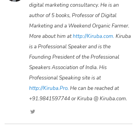
digital marketing consultancy. He is an
author of 5 books, Professor of Digital
Marketing and a Weekend Organic Farmer.
More about him at
http://Kiruba.com.
Kiruba
is a Professional Speaker and is the
Founding President of the Professional
Speakers Association of India. His
Professional Speaking site is at
http://Kiruba.Pro.
He can be reached at
+91.9841597744 or Kiruba @ Kiruba.com.