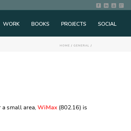
WORK
BOOKS
PROJECTS
SOCIAL
HOME
/
GENERAL
/
r a small area,
WiMax
(802.16) is