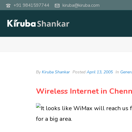
+91 9841597744
kiruba@kiruba.com
By
Kiruba Shankar
Posted
April 13, 2005
In
Gener
Wireless Internet in Chenn
It looks like WiMax will reach us 
for a big area.