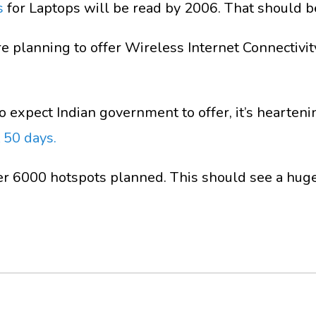
s
for Laptops will be read by 2006. That should be
e planning to offer Wireless Internet Connectivity 
 expect Indian government to offer, it’s heartenin
 50 days.
er 6000 hotspots planned. This should see a huge 