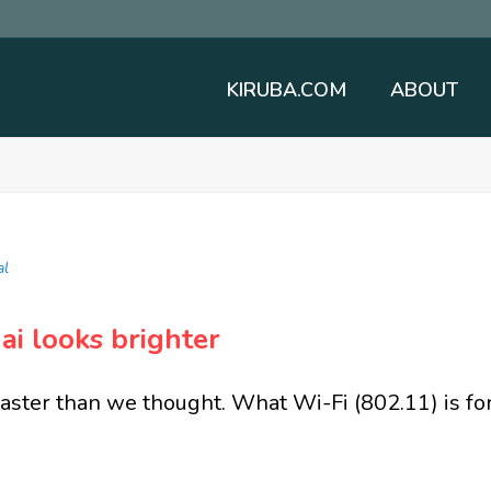
KIRUBA.COM
ABOUT
al
ai looks brighter
faster than we thought. What Wi-Fi (802.11) is fo