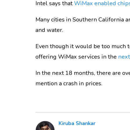
Intel says that
WiMax enabled chip
Many cities in Southern California ar
and water.
Even though it would be too much to
offering WiMax services in the
next
In the next 18 months, there are ov
mention a crash in prices.
Kiruba Shankar