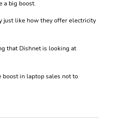
 a big boost.
just like how they offer electricity
g that Dishnet is looking at
boost in laptop sales not to