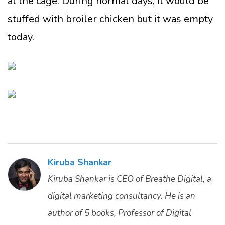
at the cage. During normal days, it would be
stuffed with broiler chicken but it was empty
today.
Kiruba Shankar
Kiruba Shankar is CEO of Breathe Digital, a
digital marketing consultancy. He is an
author of 5 books, Professor of Digital