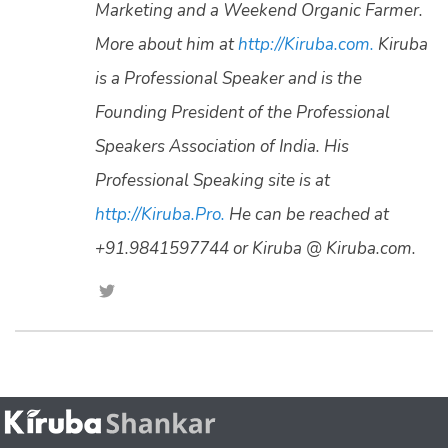
Marketing and a Weekend Organic Farmer.
More about him at
http://Kiruba.com.
Kiruba
is a Professional Speaker and is the
Founding President of the Professional
Speakers Association of India. His
Professional Speaking site is at
http://Kiruba.Pro.
He can be reached at
+91.9841597744 or Kiruba @ Kiruba.com.