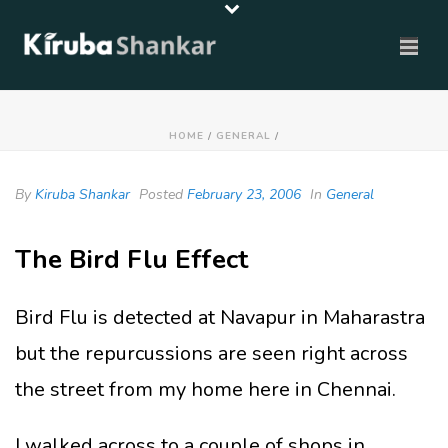
HOME
/
GENERAL
/
By
Kiruba Shankar
Posted
February 23, 2006
In
General
The Bird Flu Effect
Bird Flu is detected at Navapur in Maharastra
but the repurcussions are seen right across
the street from my home here in Chennai.
I walked across to a couple of shops in