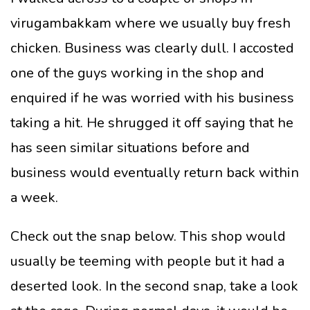
virugambakkam where we usually buy fresh
chicken. Business was clearly dull. I accosted
one of the guys working in the shop and
enquired if he was worried with his business
taking a hit. He shrugged it off saying that he
has seen similar situations before and
business would eventually return back within
a week.
Check out the snap below. This shop would
usually be teeming with people but it had a
deserted look. In the second snap, take a look