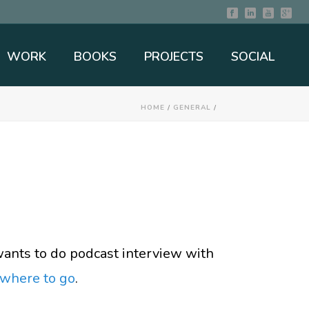
WORK
BOOKS
PROJECTS
SOCIAL
HOME
/
GENERAL
/
wants to do podcast interview with
where to go
.