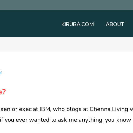
KIRUBA.COM
ABOUT
l
e?
senior exec at IBM, who blogs at ChennaiLiving 
, if you ever wanted to ask me anything, you know