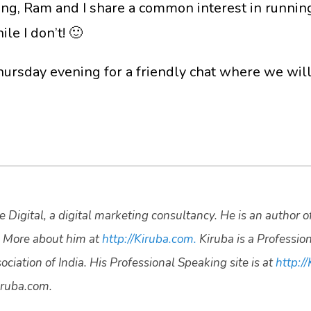
ing, Ram and I share a common interest in running
le I don’t! 🙂
ursday evening for a friendly chat where we will 
 Digital, a digital marketing consultancy. He is an author o
 More about him at
http://Kiruba.com.
Kiruba is a Professio
ciation of India. His Professional Speaking site is at
http://
ruba.com.