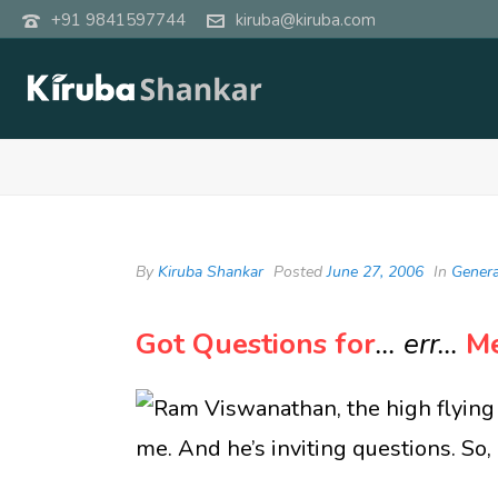
+91 9841597744
kiruba@kiruba.com
By
Kiruba Shankar
Posted
June 27, 2006
In
Genera
Got Questions for
… err…
M
Ram Viswanathan, the high flying 
me. And he’s inviting questions. So