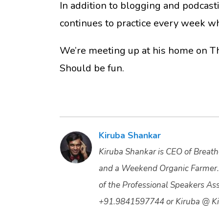
In addition to blogging and podcast
continues to practice every week whi
We’re meeting up at his home on Th
Should be fun.
Kiruba Shankar
Kiruba Shankar is CEO of Breathe
and a Weekend Organic Farmer.
of the Professional Speakers Asso
+91.9841597744 or Kiruba @ Ki