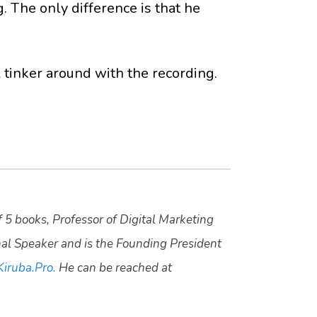
. The only difference is that he
tinker around with the recording.
f 5 books, Professor of Digital Marketing
nal Speaker and is the Founding President
Kiruba.Pro.
He can be reached at