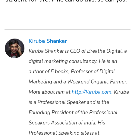
Kiruba Shankar
Kiruba Shankar is CEO of Breathe Digital, a
digital marketing consultancy. He is an
author of 5 books, Professor of Digital
Marketing and a Weekend Organic Farmer.
More about him at
http://Kiruba.com.
Kiruba
is a Professional Speaker and is the
Founding President of the Professional
Speakers Association of India. His
Professional Speaking site is at