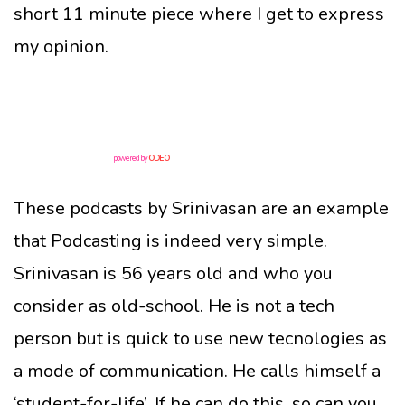
short 11 minute piece where I get to express
my opinion.
powered by
ODEO
These podcasts by Srinivasan are an example
that Podcasting is indeed very simple.
Srinivasan is 56 years old and who you
consider as old-school. He is not a tech
person but is quick to use new tecnologies as
a mode of communication. He calls himself a
‘student-for-life’. If he can do this, so can you.