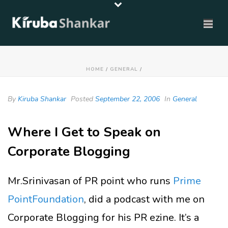
HOME
/
GENERAL
/
By
Kiruba Shankar
Posted
September 22, 2006
In
General
Where I Get to Speak on
Corporate Blogging
Mr.Srinivasan of PR point who runs
Prime
PointFoundation
, did a podcast with me on
Corporate Blogging for his PR ezine. It’s a