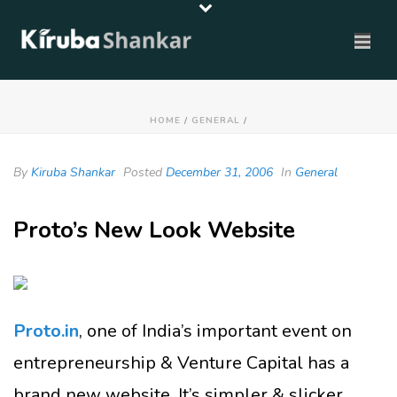
HOME
/
GENERAL
/
By
Kiruba Shankar
Posted
December 31, 2006
In
General
Proto’s New Look Website
Proto.in
, one of India’s important event on
entrepreneurship & Venture Capital has a
brand new website. It’s simpler & slicker.