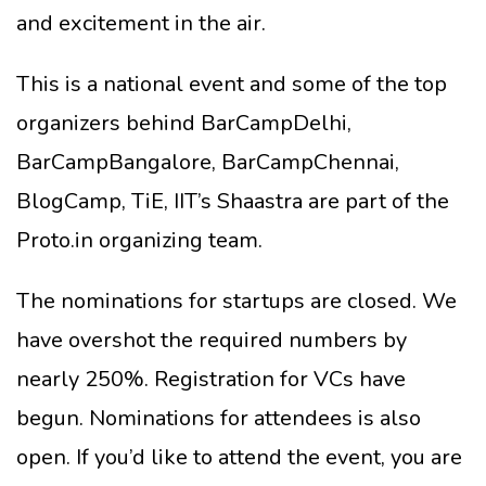
and excitement in the air.
This is a national event and some of the top
organizers behind BarCampDelhi,
BarCampBangalore, BarCampChennai,
BlogCamp, TiE, IIT’s Shaastra are part of the
Proto.in organizing team.
The nominations for startups are closed. We
have overshot the required numbers by
nearly 250%. Registration for VCs have
begun. Nominations for attendees is also
open. If you’d like to attend the event, you are