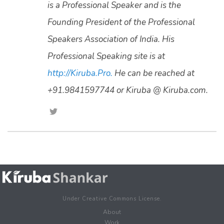
is a Professional Speaker and is the
Founding President of the Professional
Speakers Association of India. His
Professional Speaking site is at
http://Kiruba.Pro.
He can be reached at
+91.9841597744 or Kiruba @ Kiruba.com.
Under Creative Commons License.
About
Work