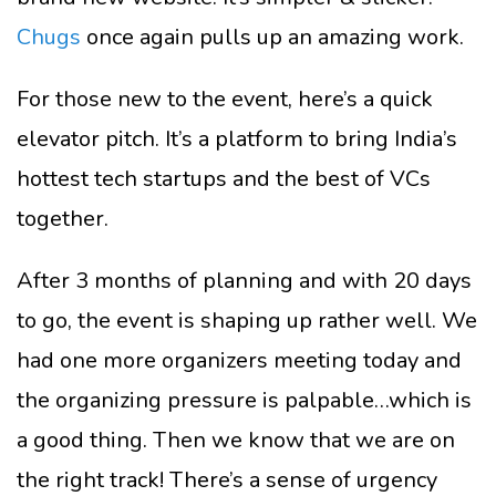
Chugs
once again pulls up an amazing work.
For those new to the event, here’s a quick
elevator pitch. It’s a platform to bring India’s
hottest tech startups and the best of VCs
together.
After 3 months of planning and with 20 days
to go, the event is shaping up rather well. We
had one more organizers meeting today and
the organizing pressure is palpable…which is
a good thing. Then we know that we are on
the right track! There’s a sense of urgency