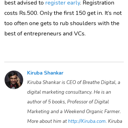
best advised to
register early
. Registration
costs Rs.500. Only the first 150 get in. It’s not
too often one gets to rub shoulders with the
best of entrepreneurs and VCs.
Kiruba Shankar
Kiruba Shankar is CEO of Breathe Digital, a
digital marketing consultancy. He is an
author of 5 books, Professor of Digital
Marketing and a Weekend Organic Farmer.
More about him at
http://Kiruba.com.
Kiruba