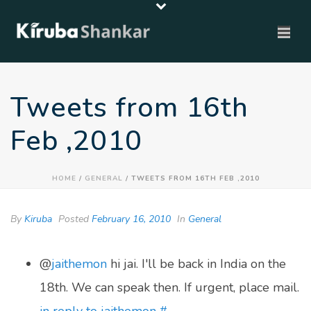
Tweets from 16th
Feb ,2010
HOME
/
GENERAL
/ TWEETS FROM 16TH FEB ,2010
By
Kiruba
Posted
February 16, 2010
In
General
@
jaithemon
hi jai. I'll be back in India on the
18th. We can speak then. If urgent, place mail.