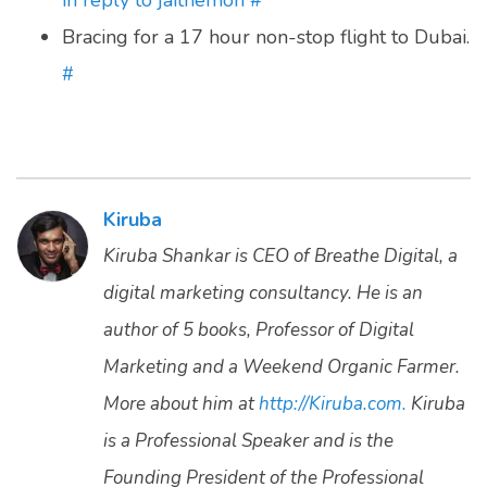
in reply to jaithemon
#
Bracing for a 17 hour non-stop flight to Dubai.
#
Kiruba
Kiruba Shankar is CEO of Breathe Digital, a
digital marketing consultancy. He is an
author of 5 books, Professor of Digital
Marketing and a Weekend Organic Farmer.
More about him at
http://Kiruba.com.
Kiruba
is a Professional Speaker and is the
Founding President of the Professional