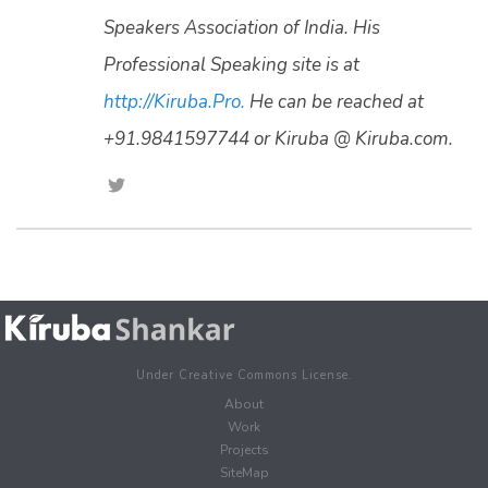
Speakers Association of India. His
Professional Speaking site is at
http://Kiruba.Pro.
He can be reached at
+91.9841597744 or Kiruba @ Kiruba.com.
Under Creative Commons License.
About
Work
Projects
SiteMap