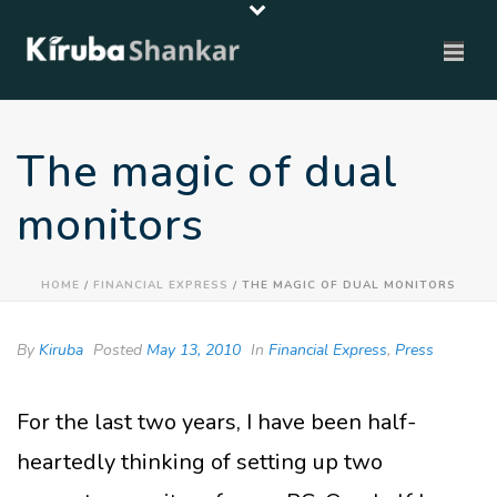
The magic of dual
monitors
HOME
/
FINANCIAL EXPRESS
/ THE MAGIC OF DUAL MONITORS
By
Kiruba
Posted
May 13, 2010
In
Financial Express
,
Press
For the last two years, I have been half-
heartedly thinking of setting up two