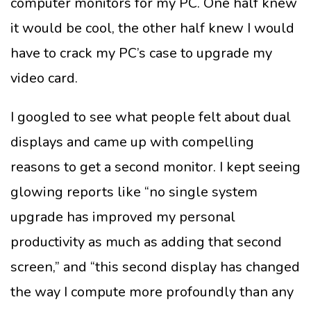
computer monitors for my PC. One half knew
it would be cool, the other half knew I would
have to crack my PC’s case to upgrade my
video card.
I googled to see what people felt about dual
displays and came up with compelling
reasons to get a second monitor. I kept seeing
glowing reports like “no single system
upgrade has improved my personal
productivity as much as adding that second
screen,” and “this second display has changed
the way I compute more profoundly than any