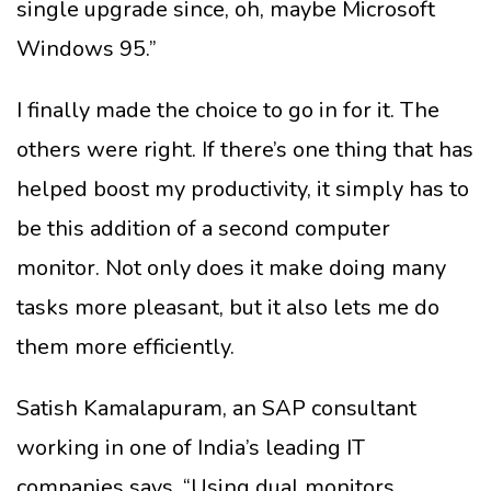
single upgrade since, oh, maybe Microsoft
Windows 95.”
I finally made the choice to go in for it. The
others were right. If there’s one thing that has
helped boost my productivity, it simply has to
be this addition of a second computer
monitor. Not only does it make doing many
tasks more pleasant, but it also lets me do
them more efficiently.
Satish Kamalapuram, an SAP consultant
working in one of India’s leading IT
companies says, “Using dual monitors