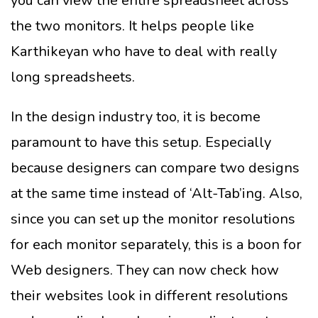
you can view the entire spreadsheet across
the two monitors. It helps people like
Karthikeyan who have to deal with really
long spreadsheets.
In the design industry too, it is become
paramount to have this setup. Especially
because designers can compare two designs
at the same time instead of ‘Alt-Tab’ing. Also,
since you can set up the monitor resolutions
for each monitor separately, this is a boon for
Web designers. They can now check how
their websites look in different resolutions