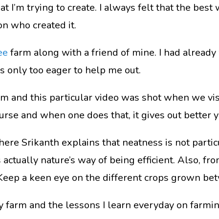
at I’m trying to create. I always felt that the best
on who created it.
ee
farm along with a friend of mine. I had already 
 only too eager to help me out.
arm and this particular video was shot when we vi
ourse and when one does that, it gives out better y
where Srikanth explains that neatness is not partic
ctually nature’s way of being efficient. Also, from
Keep a keen eye on the different crops grown bet
y farm and the lessons I learn everyday on farmi