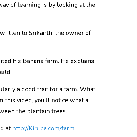
 way of learning is by looking at the
written to Srikanth, the owner of
sited his Banana farm. He explains
eild.
ularly a good trait for a farm. What
 this video, you’ll notice what a
ween the plantain trees.
ng at
http://Kiruba.com/farm