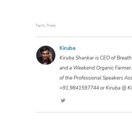
Farm
Trees
,
Kiruba
Kiruba Shankar is CEO of Breathe
and a Weekend Organic Farmer.
of the Professional Speakers Asso
+91.9841597744 or Kiruba @ Ki