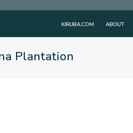
KIRUBA.COM
ABOUT
na Plantation