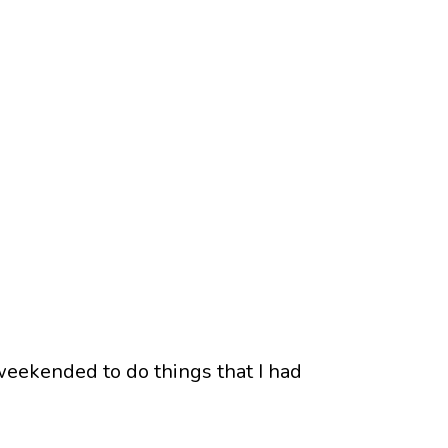
eekended to do things that I had