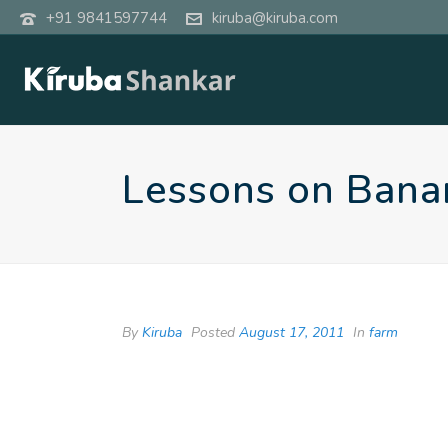
+91 9841597744
kiruba@kiruba.com
Lessons on Bana
By
Kiruba
Posted
August 17, 2011
In
farm