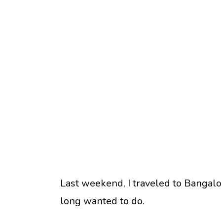
Last weekend, I traveled to Bangal
long wanted to do.