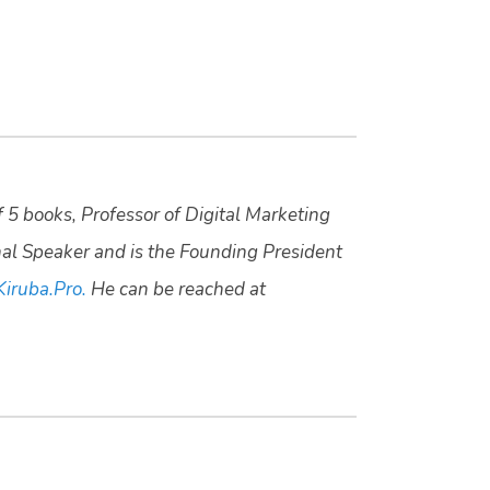
f 5 books, Professor of Digital Marketing
nal Speaker and is the Founding President
Kiruba.Pro.
He can be reached at