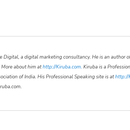
 Digital, a digital marketing consultancy. He is an author o
 More about him at
http://Kiruba.com.
Kiruba is a Professio
ciation of India. His Professional Speaking site is at
http://
ruba.com.