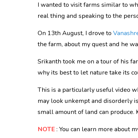
I wanted to visit farms similar to wh
real thing and speaking to the pers
On 13th August, I drove to
Vanashr
the farm, about my quest and he was
Srikanth took me on a tour of his f
why its best to let nature take its c
This is a particularly useful video 
may look unkempt and disorderly is a
small amount of land can produce. 
NOTE
: You can learn more about m