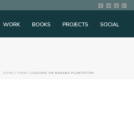
WORK
BOOKS
PROJECTS
SOCIAL
HOME
/
FARM
/ LESSONS ON BANANA PLANTATION