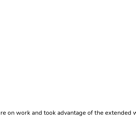
ore on work and took advantage of the extended w