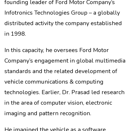
founding leader of Ford Motor Company’s
Infotronics Technologies Group – a globally
distributed activity the company established
in 1998.
In this capacity, he oversees Ford Motor
Company’s engagement in global multimedia
standards and the related development of
vehicle communications & computing
technologies. Earlier, Dr. Prasad led research
in the area of computer vision, electronic
imaging and pattern recognition.
He imagined the vehicle as a software