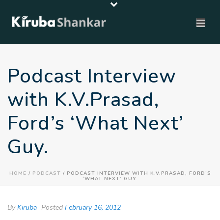
Podcast Interview
with K.V.Prasad,
Ford’s ‘What Next’
Guy.
HOME
/
PODCAST
/ PODCAST INTERVIEW WITH K.V.PRASAD, FORD’S
‘WHAT NEXT’ GUY.
By
Kiruba
Posted
February 16, 2012