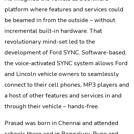
platform where features and services could
be beamed in from the outside – without
incremental built-in hardware. That
revolutionary mind-set led to the
development of Ford SYNC. Software-based,
the voice-activated SYNC system allows Ford
and Lincoln vehicle owners to seamlessly
connect to their cell phones, MP3 players and
a host of other features and services in and
through their vehicle – hands-free.
Prasad was born in Chennai and attended
schools there and in Bengaluru, Pune and