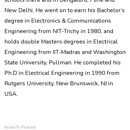
New Delhi. He went on to earn his Bachelor’s
degree in Electronics & Communications
Engineering from NIT-Trichy in 1980, and
holds double Masters degrees in Electrical
Engineering from IIT-Madras and Washington
State University, Pullman. He completed his
Ph.D in Electrical Engineering in 1990 from
Rutgers University, New Brunswick, NJ in
USA.
Kiruba.tv
Podcast
,