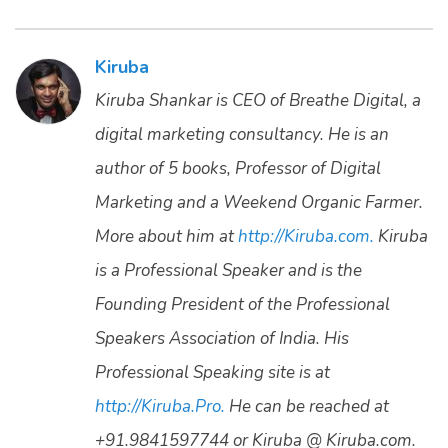
Kiruba
Kiruba Shankar is CEO of Breathe Digital, a
digital marketing consultancy. He is an
author of 5 books, Professor of Digital
Marketing and a Weekend Organic Farmer.
More about him at
http://Kiruba.com.
Kiruba
is a Professional Speaker and is the
Founding President of the Professional
Speakers Association of India. His
Professional Speaking site is at
http://Kiruba.Pro.
He can be reached at
+91.9841597744 or Kiruba @ Kiruba.com.