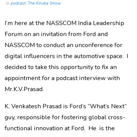
In
podcast
,
The Kiruba Show
I’m here at the NASSCOM India Leadership
Forum on an invitation from Ford and
NASSCOM to conduct an unconference for
digital influencers in the automotive space. I
decided to take this opportunity to fix an
appointment for a podcast interview with
Mr.K.V.Prasad.
K. Venkatesh Prasad is Ford’s “What’s Next”
guy, responsible for fostering global cross-
functional innovation at Ford. He is the