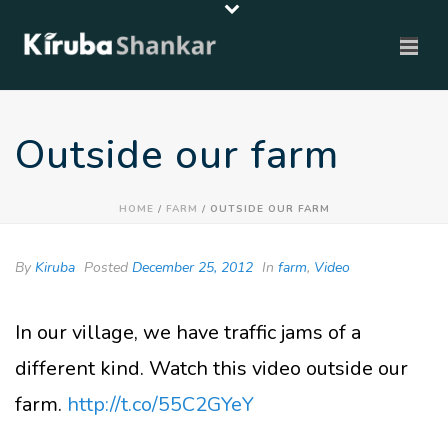
Outside our farm
HOME
/
FARM
/ OUTSIDE OUR FARM
By
Kiruba
Posted
December 25, 2012
In
farm
,
Video
In our village, we have traffic jams of a
different kind. Watch this video outside our
farm.
http://t.co/55C2GYeY