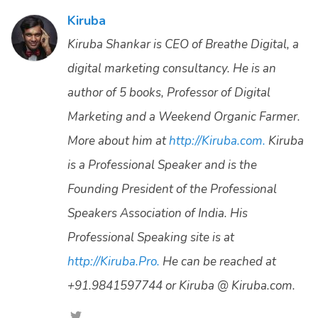
Kiruba
Kiruba Shankar is CEO of Breathe Digital, a
digital marketing consultancy. He is an
author of 5 books, Professor of Digital
Marketing and a Weekend Organic Farmer.
More about him at
http://Kiruba.com.
Kiruba
is a Professional Speaker and is the
Founding President of the Professional
Speakers Association of India. His
Professional Speaking site is at
http://Kiruba.Pro.
He can be reached at
+91.9841597744 or Kiruba @ Kiruba.com.