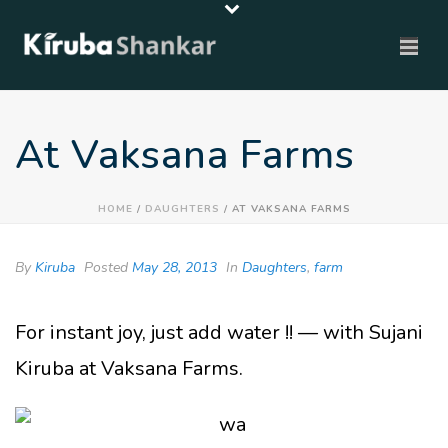
At Vaksana Farms
HOME
/
DAUGHTERS
/ AT VAKSANA FARMS
By
Kiruba
Posted
May 28, 2013
In
Daughters
,
farm
For instant joy, just add water !! — with Sujani
Kiruba at Vaksana Farms.