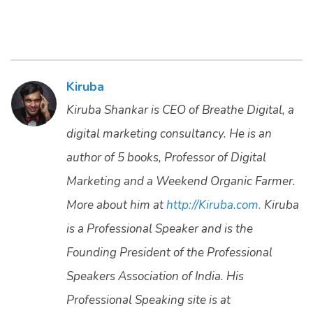
Kiruba
Kiruba Shankar is CEO of Breathe Digital, a
digital marketing consultancy. He is an
author of 5 books, Professor of Digital
Marketing and a Weekend Organic Farmer.
More about him at
http://Kiruba.com.
Kiruba
is a Professional Speaker and is the
Founding President of the Professional
Speakers Association of India. His
Professional Speaking site is at