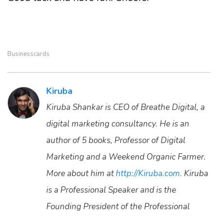
Businesscards
Kiruba
Kiruba Shankar is CEO of Breathe Digital, a
digital marketing consultancy. He is an
author of 5 books, Professor of Digital
Marketing and a Weekend Organic Farmer.
More about him at
http://Kiruba.com.
Kiruba
is a Professional Speaker and is the
Founding President of the Professional