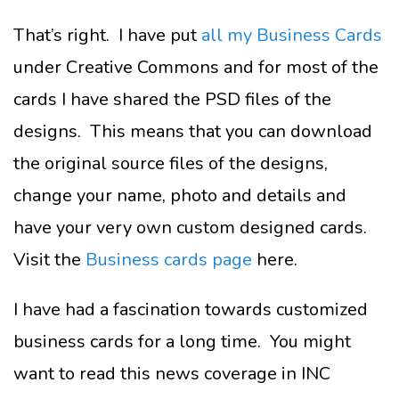
That’s right. I have put
all my Business Cards
under Creative Commons and for most of the
cards I have shared the PSD files of the
designs. This means that you can download
the original source files of the designs,
change your name, photo and details and
have your very own custom designed cards.
Visit the
Business cards page
here.
I have had a fascination towards customized
business cards for a long time. You might
want to read this news coverage in INC