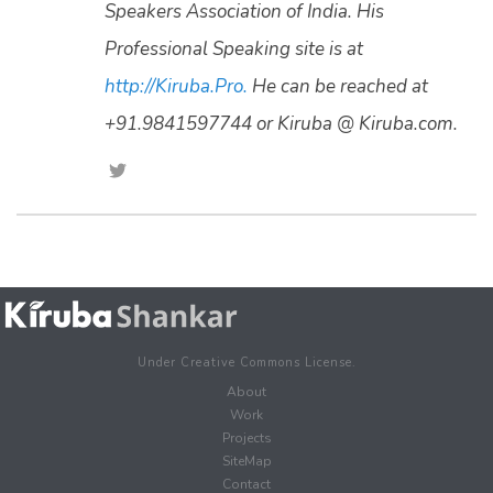
Speakers Association of India. His
Professional Speaking site is at
http://Kiruba.Pro.
He can be reached at
+91.9841597744 or Kiruba @ Kiruba.com.
Under Creative Commons License.
About
Work
Projects
SiteMap
Contact