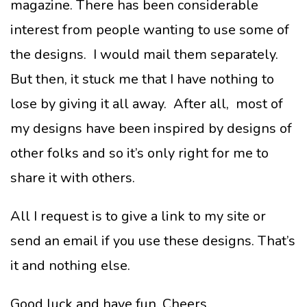
magazine. There has been considerable
interest from people wanting to use some of
the designs. I would mail them separately.
But then, it stuck me that I have nothing to
lose by giving it all away. After all, most of
my designs have been inspired by designs of
other folks and so it’s only right for me to
share it with others.
All I request is to give a link to my site or
send an email if you use these designs. That’s
it and nothing else.
Good luck and have fun. Cheers.