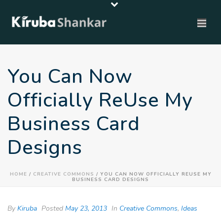
You Can Now
Officially ReUse My
Business Card
Designs
HOME
/
CREATIVE COMMONS
/ YOU CAN NOW OFFICIALLY REUSE MY
BUSINESS CARD DESIGNS
By
Kiruba
Posted
May 23, 2013
In
Creative Commons
,
Ideas