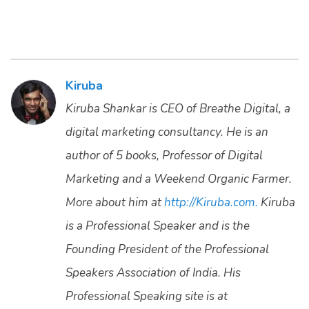
Kiruba
Kiruba Shankar is CEO of Breathe Digital, a
digital marketing consultancy. He is an
author of 5 books, Professor of Digital
Marketing and a Weekend Organic Farmer.
More about him at
http://Kiruba.com.
Kiruba
is a Professional Speaker and is the
Founding President of the Professional
Speakers Association of India. His
Professional Speaking site is at