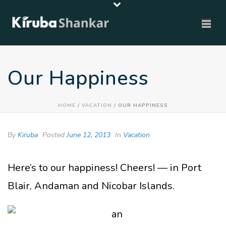
Our Happiness
HOME
/
VACATION
/ OUR HAPPINESS
By
Kiruba
Posted
June 12, 2013
In
Vacation
Here’s to our happiness! Cheers! — in Port
Blair, Andaman and Nicobar Islands.