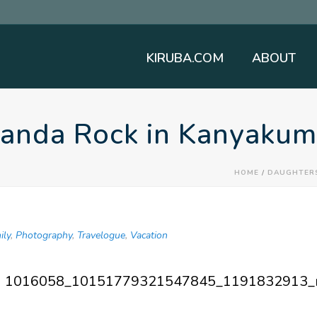
KIRUBA.COM
ABOUT
nanda Rock in Kanyakum
HOME
/
DAUGHTER
ily
,
Photography
,
Travelogue
,
Vacation