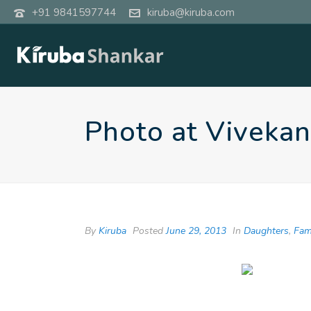
+91 9841597744
kiruba@kiruba.com
Photo at Viveka
By
Kiruba
Posted
June 29, 2013
In
Daughters
,
Fam