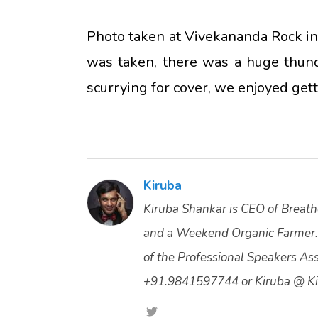
Photo taken at Vivekananda Rock in
was taken, there was a huge thun
scurrying for cover, we enjoyed get
Kiruba
Kiruba Shankar is CEO of Breathe
and a Weekend Organic Farmer.
of the Professional Speakers Asso
+91.9841597744 or Kiruba @ Ki