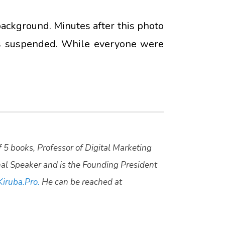
ackground. Minutes after this photo
as suspended. While everyone were
f 5 books, Professor of Digital Marketing
nal Speaker and is the Founding President
Kiruba.Pro.
He can be reached at