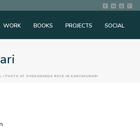
WORK
BOOKS
PROJECTS
SOCIAL
ari
S
/ PHOTO AT VIVEKANANDA ROCK IN KANYAKUMARI