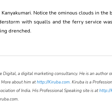
 Kanyakumari. Notice the ominous clouds in the b
derstorm with squalls and the ferry service w
ting drenched.
 Digital, a digital marketing consultancy. He is an author o
 More about him at
http://Kiruba.com.
Kiruba is a Professio
ciation of India. His Professional Speaking site is at
http://
ruba.com.