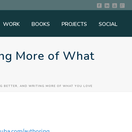
WORK
BOOKS
PROJECTS
SOCIAL
ting More of What
NG BETTER, AND WRITING MORE OF WHAT YOU LOVE
iruba.com/authoring