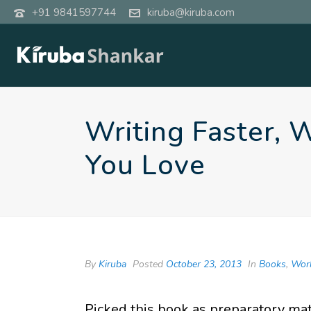
+91 9841597744
kiruba@kiruba.com
Writing Faster, 
You Love
By
Kiruba
Posted
October 23, 2013
In
Books
,
Wor
Picked this book as preparatory ma