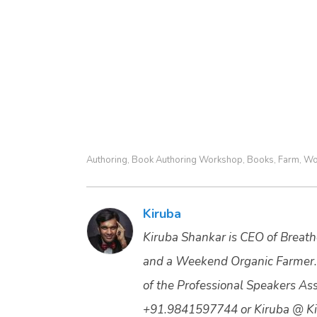
Authoring
Book Authoring Workshop
Books
Farm
Wo
,
,
,
,
Kiruba
Kiruba Shankar is CEO of Breathe
and a Weekend Organic Farmer.
of the Professional Speakers Asso
+91.9841597744 or Kiruba @ Ki