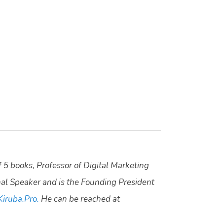
f 5 books, Professor of Digital Marketing
nal Speaker and is the Founding President
Kiruba.Pro.
He can be reached at