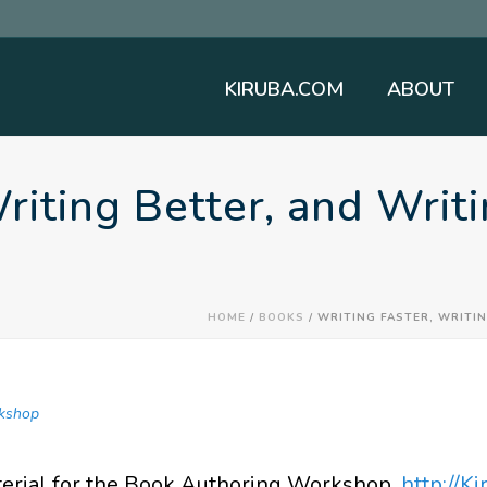
KIRUBA.COM
ABOUT
Writing Better, and Wri
HOME
/
BOOKS
/ WRITING FASTER, WRITI
kshop
terial for the Book Authoring Workshop.
http://K