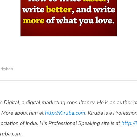
rkshop
 Digital, a digital marketing consultancy. He is an author o
 More about him at
http://Kiruba.com.
Kiruba is a Professio
ciation of India. His Professional Speaking site is at
http://
ruba.com.