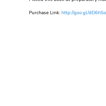
Purchase Link:
http://goo.gl/dD6hS