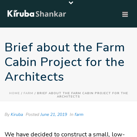
Brief about the Farm
Cabin Project for the
Architects
HOME
/
FARM
/ BRIEF ABOUT THE FARM CABIN PROJECT FOR THE
ARCHITECTS
By
Kiruba
Posted
June 21, 2019
In
farm
We have decided to construct a small, low-