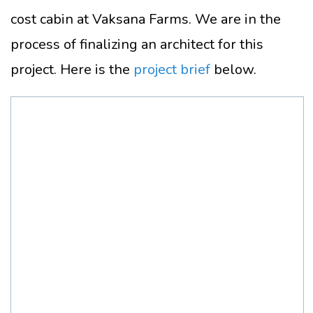
cost cabin at Vaksana Farms. We are in the
process of finalizing an architect for this
project. Here is the
project brief
below.