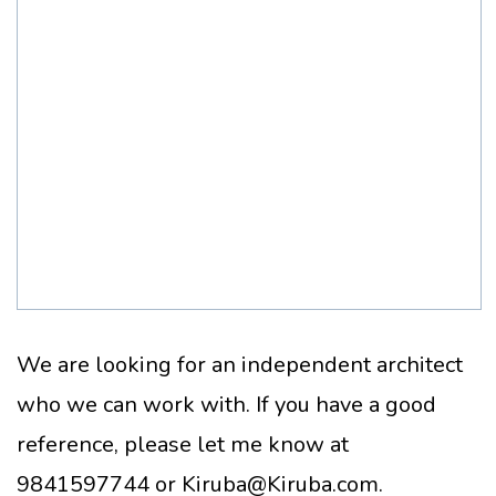
We are looking for an independent architect
who we can work with. If you have a good
reference, please let me know at
9841597744 or Kiruba@Kiruba.com.