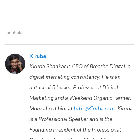
FarmCabin
Kiruba
Kiruba Shankar is CEO of Breathe Digital, a
digital marketing consultancy. He is an
author of 5 books, Professor of Digital
Marketing and a Weekend Organic Farmer.
More about him at
http://Kiruba.com.
Kiruba
is a Professional Speaker and is the
Founding President of the Professional