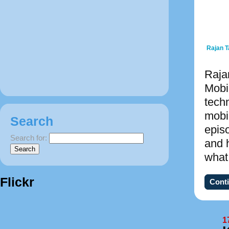
Rajan 
Raja
Mobi
tech
mobi
Search
epis
Search for:
and 
what
Flickr
Conti
1