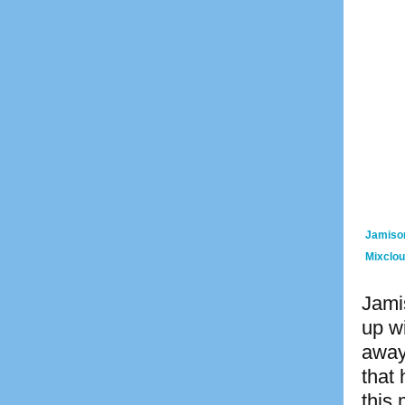
Jamiso
Mixclo
Jamis
up wi
away
that
this