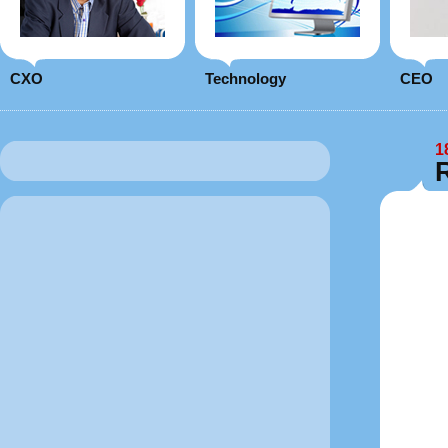
CXO
Technology
CEO
1