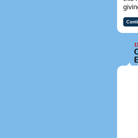
givi
Conti
1