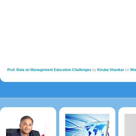
Prof. Bala on Management Education Challenges
by
Kiruba Shankar
on
Mi