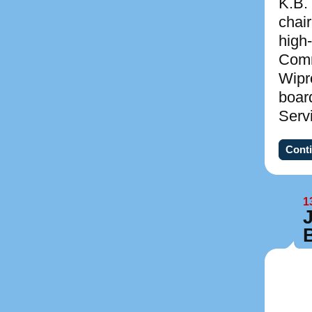
K.B.
chai
high
Comm
Wipr
boar
Serv
Conti
1