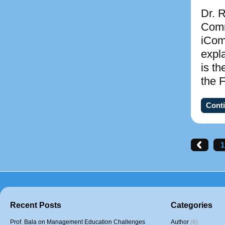
Dr. R
Comm
iCom
expl
is th
the 
Conti
1
Recent Posts
Categories
Prof. Bala on Management Education Challenges
Author
(6)