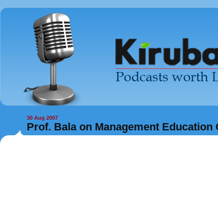
30 Aug 2007
Prof. Bala on Management Education 