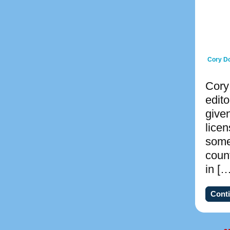
Cory Do
Cory
edito
give
lice
some
count
in […
Conti