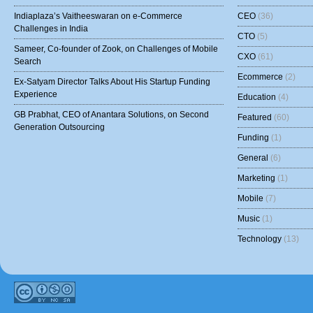
Indiaplaza’s Vaitheeswaran on e-Commerce
CEO
(36)
Challenges in India
CTO
(5)
Sameer, Co-founder of Zook, on Challenges of Mobile
CXO
(61)
Search
Ecommerce
(2)
Ex-Satyam Director Talks About His Startup Funding
Experience
Education
(4)
GB Prabhat, CEO of Anantara Solutions, on Second
Featured
(60)
Generation Outsourcing
Funding
(1)
General
(6)
Marketing
(1)
Mobile
(7)
Music
(1)
Technology
(13)