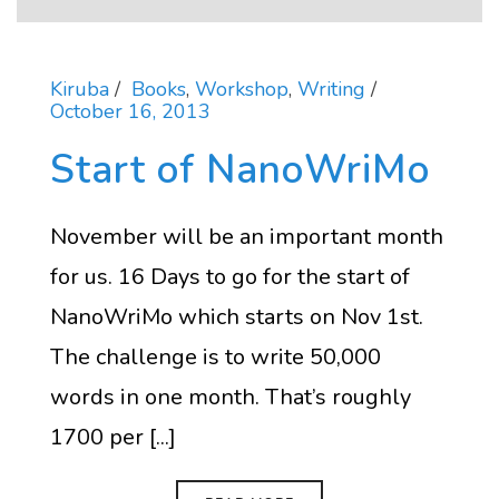
Kiruba
Books
,
Workshop
,
Writing
October 16, 2013
Start of NanoWriMo
November will be an important month
for us. 16 Days to go for the start of
NanoWriMo which starts on Nov 1st.
The challenge is to write 50,000
words in one month. That’s roughly
1700 per [...]