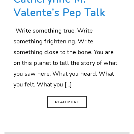
Valente’s Pep Talk
“Write something true. Write
something frightening. Write
something close to the bone. You are
on this planet to tell the story of what
you saw here. What you heard. What
you felt. What you [...]
READ MORE