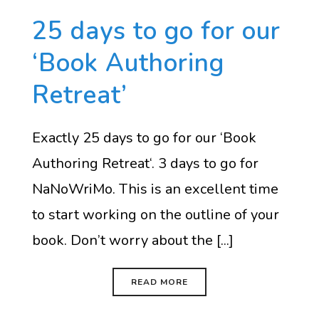
25 days to go for our
‘Book Authoring
Retreat’
Exactly 25 days to go for our ‘Book
Authoring Retreat‘. 3 days to go for
NaNoWriMo. This is an excellent time
to start working on the outline of your
book. Don’t worry about the [...]
READ MORE