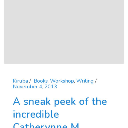
Kiruba
Books
,
Workshop
,
Writing
November 4, 2013
A sneak peek of the
incredible
Catherynne M.