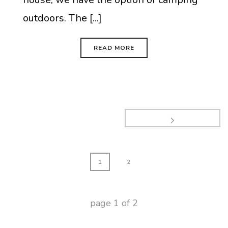
outdoors. The [...]
READ MORE
1
2
page
1
of
2