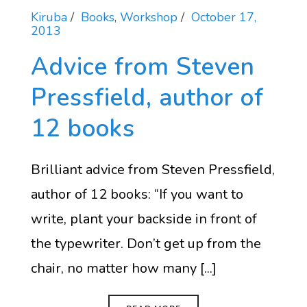
Kiruba
Books
,
Workshop
October 17,
2013
Advice from Steven
Pressfield, author of
12 books
Brilliant advice from Steven Pressfield,
author of 12 books: “If you want to
write, plant your backside in front of
the typewriter. Don’t get up from the
chair, no matter how many [...]