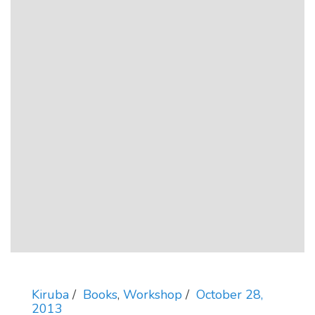
Kiruba
Books
,
Workshop
October 28,
2013