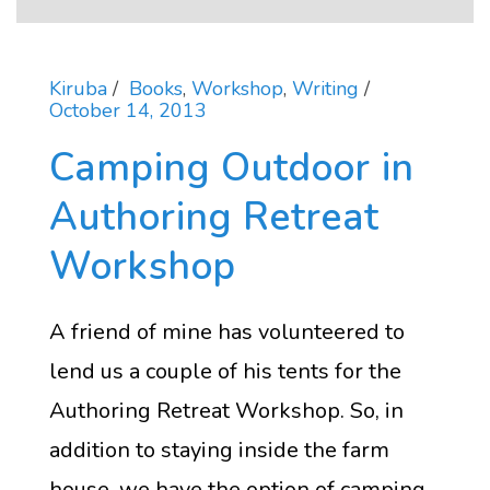
Kiruba
Books
,
Workshop
,
Writing
October 14, 2013
Camping Outdoor in
Authoring Retreat
Workshop
A friend of mine has volunteered to
lend us a couple of his tents for the
Authoring Retreat Workshop. So, in
addition to staying inside the farm
house, we have the option of camping