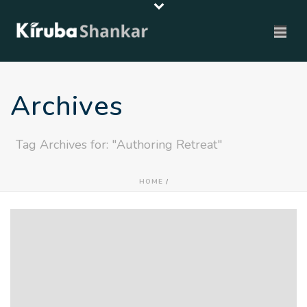
Archives
Tag Archives for: "Authoring Retreat"
HOME
/