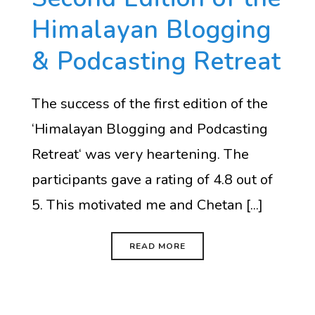
Himalayan Blogging
& Podcasting Retreat
The success of the first edition of the
‘Himalayan Blogging and Podcasting
Retreat‘ was very heartening. The
participants gave a rating of 4.8 out of
5. This motivated me and Chetan [...]
READ MORE