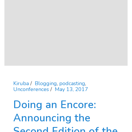
Kiruba
Blogging
,
podcasting
,
Unconferences
May 13, 2017
Doing an Encore:
Announcing the
Second Edition of the