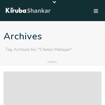
Archives
Tag Archives for: "Chetan Mahajan"
HOME
/