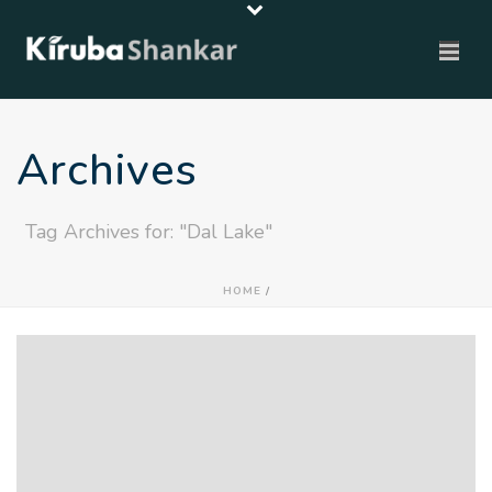
Archives
Tag Archives for: "Dal Lake"
HOME
/