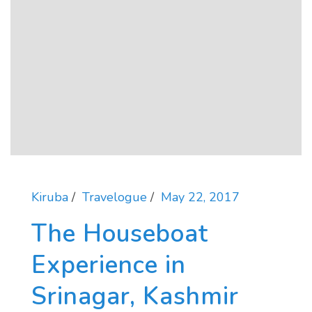
Kiruba
Travelogue
May 22, 2017
The Houseboat
Experience in
Srinagar, Kashmir