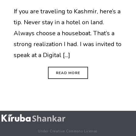
If you are traveling to Kashmir, here’s a
tip. Never stay in a hotel on land.
Always choose a houseboat. That’s a
strong realization I had. I was invited to
speak at a Digital [...]
READ MORE
Under Creative Commons License.