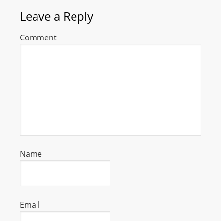
Leave a Reply
Comment
Name
Email