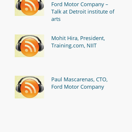
Ford Motor Company –
Talk at Detroit institute of
arts
Mohit Hira, President,
Training.com, NIIT
Paul Mascarenas, CTO,
Ford Motor Company