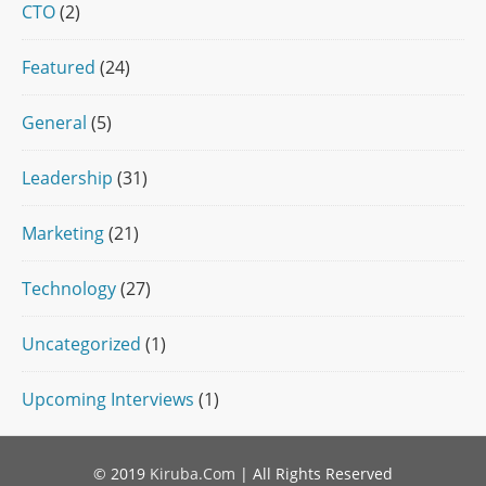
CTO
(2)
Featured
(24)
General
(5)
Leadership
(31)
Marketing
(21)
Technology
(27)
Uncategorized
(1)
Upcoming Interviews
(1)
© 2019
Kiruba.Com
| All Rights Reserved