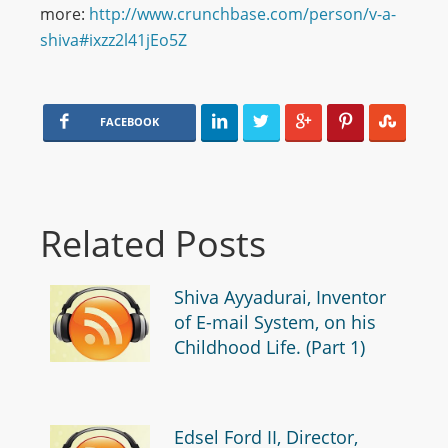
more:
http://www.crunchbase.com/person/v-a-
shiva#ixzz2l41jEo5Z
FACEBOOK
Related Posts
Shiva Ayyadurai, Inventor
of E-mail System, on his
Childhood Life. (Part 1)
Edsel Ford II, Director,