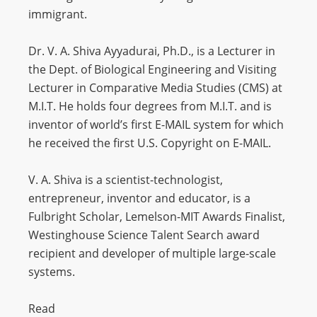
immigrant.
Dr. V. A. Shiva Ayyadurai, Ph.D., is a Lecturer in
the Dept. of Biological Engineering and Visiting
Lecturer in Comparative Media Studies (CMS) at
M.I.T. He holds four degrees from M.I.T. and is
inventor of world’s first E-MAIL system for which
he received the first U.S. Copyright on E-MAIL.
V. A. Shiva is a scientist-technologist,
entrepreneur, inventor and educator, is a
Fulbright Scholar, Lemelson-MIT Awards Finalist,
Westinghouse Science Talent Search award
recipient and developer of multiple large-scale
systems.
Read