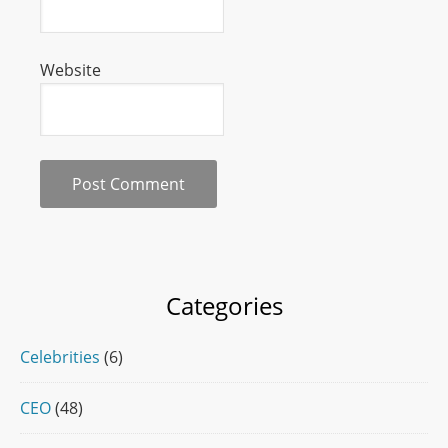
Website
Categories
Celebrities
(6)
CEO
(48)