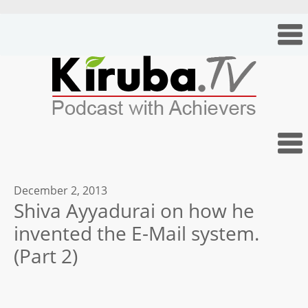
December 2, 2013
Shiva Ayyadurai on how he
invented the E-Mail system.
(Part 2)