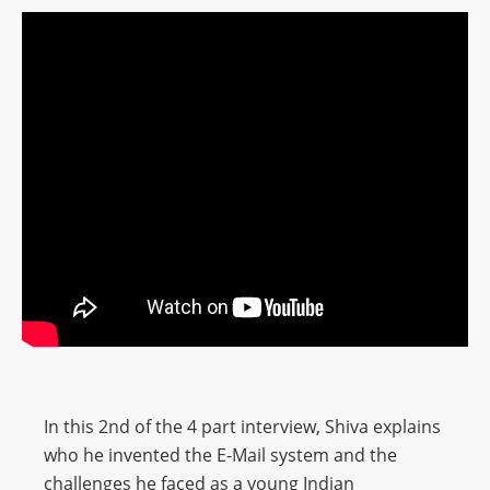
In this 2nd of the 4 part interview, Shiva explains
who he invented the E-Mail system and the
challenges he faced as a young Indian