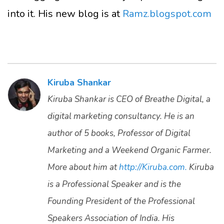
into it. His new blog is at
Ramz.blogspot.com
Kiruba Shankar
Kiruba Shankar is CEO of Breathe Digital, a
digital marketing consultancy. He is an
author of 5 books, Professor of Digital
Marketing and a Weekend Organic Farmer.
More about him at
http://Kiruba.com.
Kiruba
is a Professional Speaker and is the
Founding President of the Professional
Speakers Association of India. His