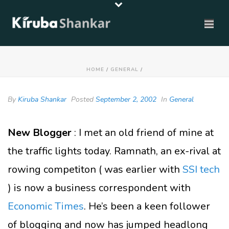
HOME
/
GENERAL
/
By
Kiruba Shankar
Posted
September 2, 2002
In
General
New Blogger
: I met an old friend of mine at
the traffic lights today. Ramnath, an ex-rival at
rowing competiton ( was earlier with
SSI tech
) is now a business correspondent with
Economic Times
. He’s been a keen follower
of blogging and now has jumped headlong