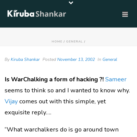
HOME
/
GENERAL
/
By
Kiruba Shankar
Posted
November 13, 2002
In
General
Is WarChalking a form of hacking ?!
Sameer
seems to think so and I wanted to know why.
Vijay
comes out with this simple, yet
exquisite reply….
“What warchalkers do is go around town