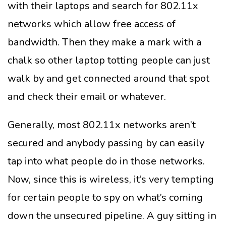
with their laptops and search for 802.11x
networks which allow free access of
bandwidth. Then they make a mark with a
chalk so other laptop totting people can just
walk by and get connected around that spot
and check their email or whatever.
Generally, most 802.11x networks aren’t
secured and anybody passing by can easily
tap into what people do in those networks.
Now, since this is wireless, it’s very tempting
for certain people to spy on what’s coming
down the unsecured pipeline. A guy sitting in