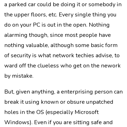
a parked car could be doing it or somebody in
the upper floors, etc. Every single thing you
do on your PC is out in the open. Nothing
alarming though, since most people have
nothing valuable, although some basic form
of security is what network techies advise, to
ward off the clueless who get on the nework
by mistake.
But, given anything, a enterprising person can
break it using known or obsure unpatched
holes in the OS (especially Microsoft
Windows). Even if you are sitting safe and