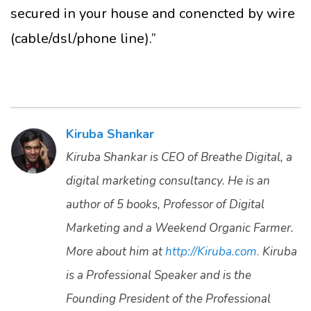
secured in your house and conencted by wire
(cable/dsl/phone line).”
Kiruba Shankar
Kiruba Shankar is CEO of Breathe Digital, a
digital marketing consultancy. He is an
author of 5 books, Professor of Digital
Marketing and a Weekend Organic Farmer.
More about him at
http://Kiruba.com.
Kiruba
is a Professional Speaker and is the
Founding President of the Professional