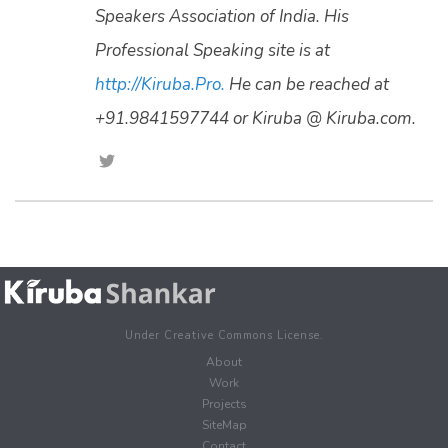
Speakers Association of India. His
Professional Speaking site is at
http://Kiruba.Pro.
He can be reached at
+91.9841597744 or Kiruba @ Kiruba.com.
Under Creative Commons License.
About
Work
Projects
SiteMap
Contact