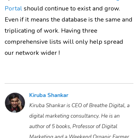
Portal
should continue to exist and grow.
Even if it means the database is the same and
triplicating of work. Having three
comprehensive lists will only help spread
our network wider !
Kiruba Shankar
Kiruba Shankar is CEO of Breathe Digital, a
digital marketing consultancy. He is an
author of 5 books, Professor of Digital
Marketing and a Weekend Organic Farmer.