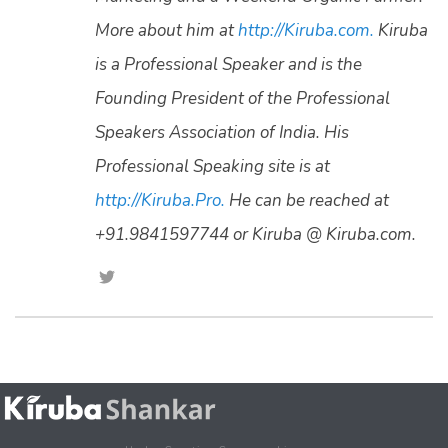
More about him at
http://Kiruba.com.
Kiruba
is a Professional Speaker and is the
Founding President of the Professional
Speakers Association of India. His
Professional Speaking site is at
http://Kiruba.Pro.
He can be reached at
+91.9841597744 or Kiruba @ Kiruba.com.