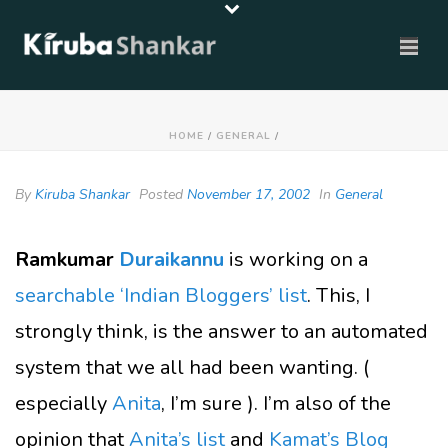
HOME
/
GENERAL
/
By
Kiruba Shankar
Posted
November 17, 2002
In
General
Ramkumar
Duraikannu
is working on a
searchable ‘Indian Bloggers’ list
. This, I
strongly think, is the answer to an automated
system that we all had been wanting. (
especially
Anita
, I’m sure ). I’m also of the
opinion that
Anita’s list
and
Kamat’s Blog