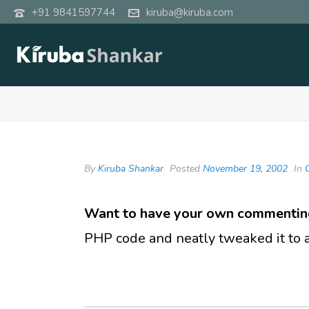
+91 9841597744
kiruba@kiruba.com
By
Kiruba Shankar
Posted
November 19, 2002
In
Want to have your own commentin
PHP code and neatly tweaked it to ad