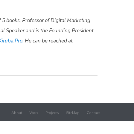
f 5 books, Professor of Digital Marketing
nal Speaker and is the Founding President
Kiruba.Pro.
He can be reached at
About
Work
Projects
SiteMap
Contact