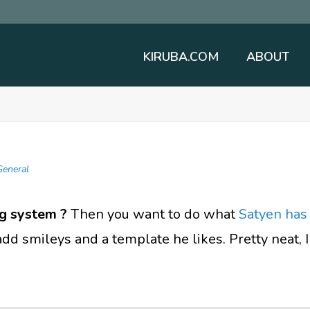
KIRUBA.COM
ABOUT
General
g system ?
Then you want to do what
Satyen has
d smileys and a template he likes. Pretty neat, I