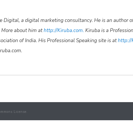
 Digital, a digital marketing consultancy. He is an author o
 More about him at
http://Kiruba.com.
Kiruba is a Professio
ciation of India. His Professional Speaking site is at
http://
ruba.com.
ommons License.