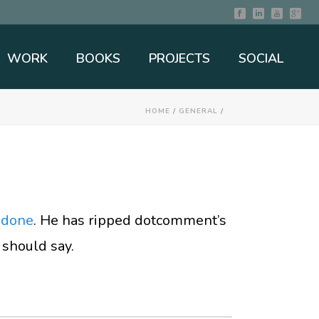
WORK
BOOKS
PROJECTS
SOCIAL
HOME
/
GENERAL
/
 done
. He has ripped dotcomment’s
 should say.