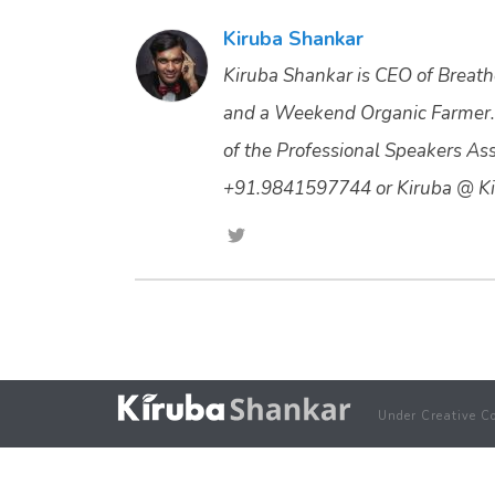
Kiruba Shankar
Kiruba Shankar is CEO of Breathe
and a Weekend Organic Farmer.
of the Professional Speakers Asso
+91.9841597744 or Kiruba @ Ki
Under Creative C