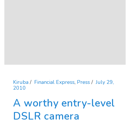
Kiruba
Financial Express
,
Press
July 29,
2010
A worthy entry-level
DSLR camera