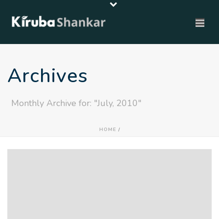
Archives
Monthly Archive for: "July, 2010"
HOME
/