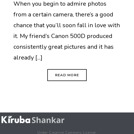
When you begin to admire photos
from a certain camera, there’s a good
chance that you’ll soon fall in love with
it. My friend’s Canon 500D produced
consistently great pictures and it has
already [...]
READ MORE
Under Creative Commons License.