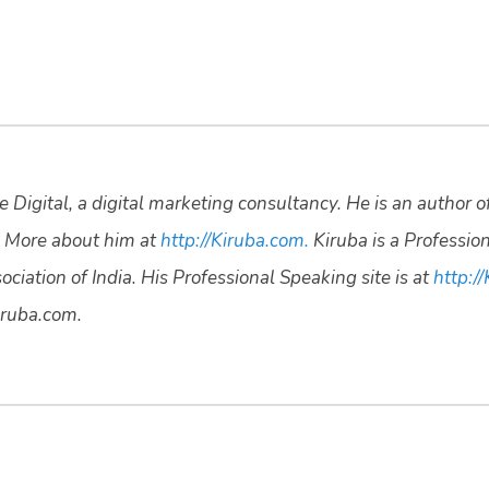
 Digital, a digital marketing consultancy. He is an author o
 More about him at
http://Kiruba.com.
Kiruba is a Professio
ciation of India. His Professional Speaking site is at
http://
ruba.com.