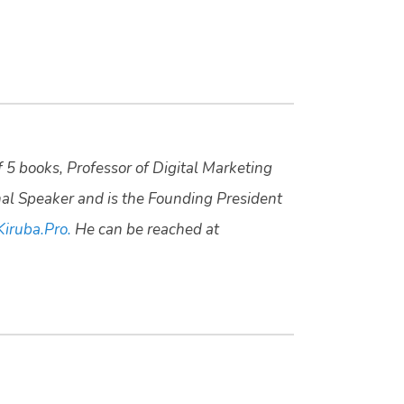
f 5 books, Professor of Digital Marketing
nal Speaker and is the Founding President
Kiruba.Pro.
He can be reached at