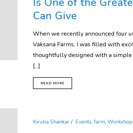
Is One of the Greate
Can Give
When we recently announced four u
Vaksana Farms, I was filled with ex
thoughtfully designed with a simple 
[...]
READ MORE
Kiruba Shankar
Events
,
farm
,
Workshop