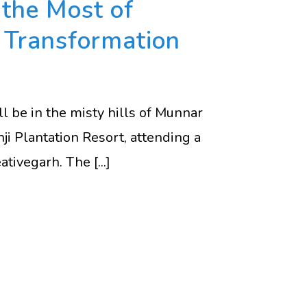
the Most of
e Transformation
 be in the misty hills of Munnar
ji Plantation Resort, attending a
tivegarh. The [...]