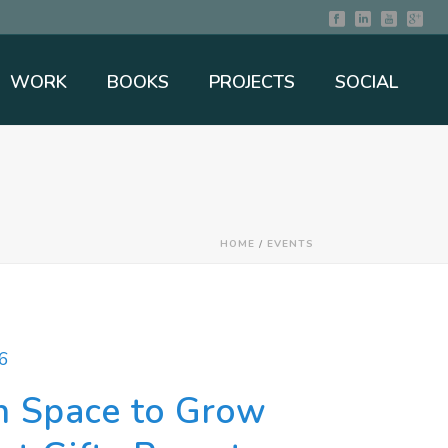
WORK
BOOKS
PROJECTS
SOCIAL
HOME
/
EVENTS
6
n Space to Grow