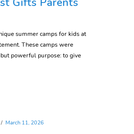
st Gifts Parents
nique summer camps for kids at
citement. These camps were
but powerful purpose: to give
March 11, 2026