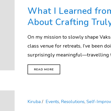
What I Learned fr
About Crafting Trul
On my mission to slowly shape Vaksa
class venue for retreats, I’ve been 
surprisingly meaningful—travelling to 
READ MORE
Kiruba
Events
,
Resolutions
,
Self-Impro