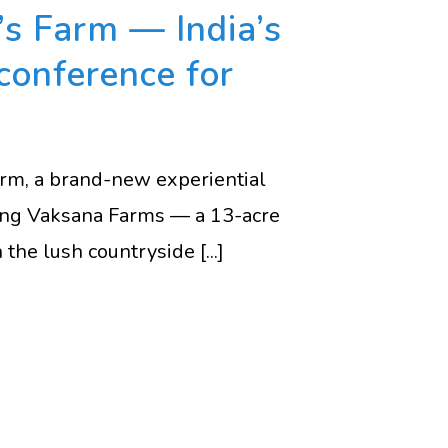
s Farm — India’s
conference for
Farm, a brand-new experiential
ning Vaksana Farms — a 13-acre
the lush countryside [...]