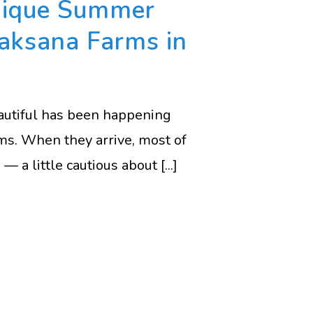
nique Summer
Vaksana Farms in
eautiful has been happening
ms. When they arrive, most of
— a little cautious about [...]