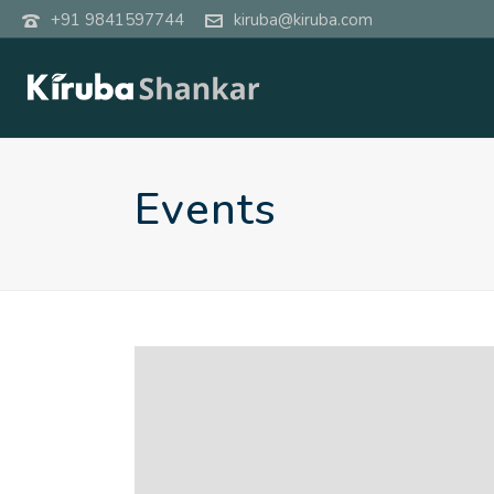
+91 9841597744
kiruba@kiruba.com
Events