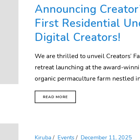
Announcing Creator’
First Residential Un
Digital Creators!
We are thrilled to unveil Creators’ 
retreat launching at the award-win
organic permaculture farm nestled in 
READ MORE
Kiruba
Events
December 11, 2025