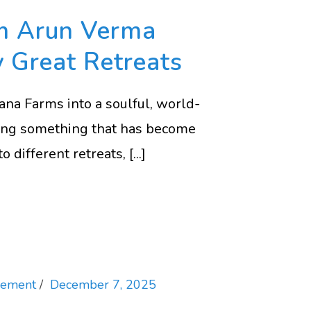
om Arun Verma
y Great Retreats
na Farms into a soulful, world-
doing something that has become
different retreats, [...]
vement
December 7, 2025