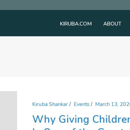
KIRUBA.COM
ABOUT
Kiruba Shankar
Events
March 13, 202
Why Giving Childre