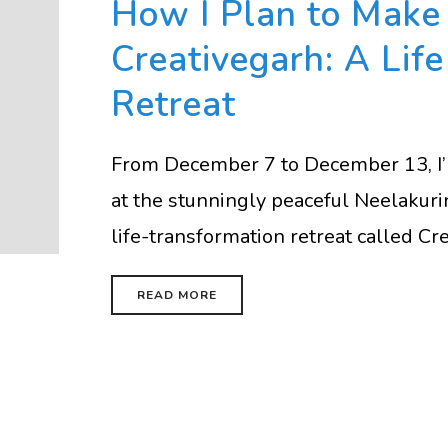
How I Plan to Make 
Creativegarh: A Lif
Retreat
From December 7 to December 13, I’ll
at the stunningly peaceful Neelakurin
life-transformation retreat called Crea
READ MORE