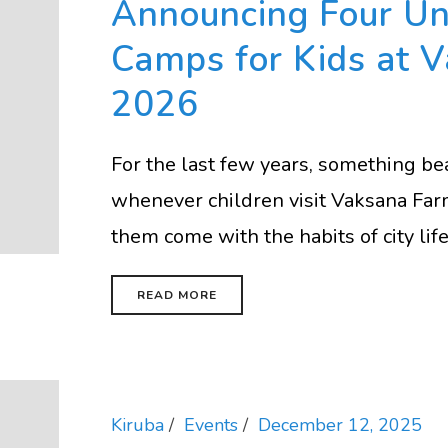
Announcing Four U
Camps for Kids at 
2026
For the last few years, something b
whenever children visit Vaksana Far
them come with the habits of city life 
READ MORE
Kiruba
Events
December 12, 2025