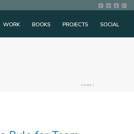
WORK
BOOKS
PROJECTS
SOCIAL
HOME
/