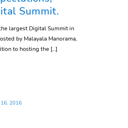
gital Summit.
the largest Digital Summit in
 hosted by Malayala Manorama,
ion to hosting the [...]
16, 2016