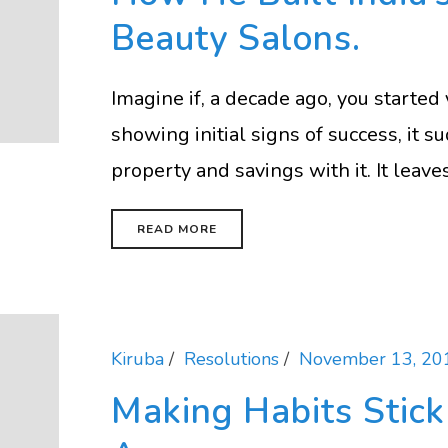
Beauty Salons.
Imagine if, a decade ago, you started 
showing initial signs of success, it 
property and savings with it. It leaves
READ MORE
Kiruba
Resolutions
November 13, 20
Making Habits Stic