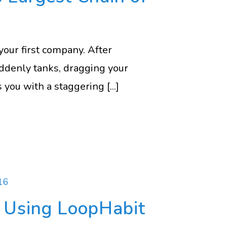
your first company. After
suddenly tanks, dragging your
 you with a staggering [...]
16
k Using LoopHabit