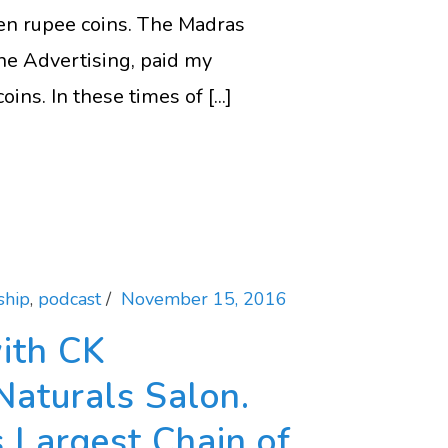
 Ten rupee coins. The Madras
ne Advertising, paid my
ns. In these times of [...]
ship
,
podcast
November 15, 2016
ith CK
Naturals Salon.
s Largest Chain of