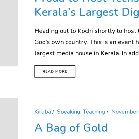
Kerala’s Largest Di
Heading out to Kochi shortly to host 
God’s own country. This is an event
largest media house in Kerala. In addit
READ MORE
Kiruba
Speaking
,
Teaching
November 
A Bag of Gold