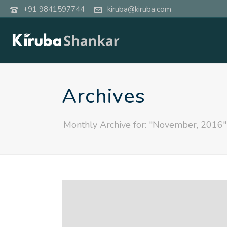
+91 9841597744
kiruba@kiruba.com
Archives
Monthly Archive for: "November, 2016"