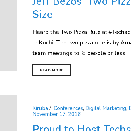
Jeff Bezos’ Two Piz
Size
Heard the Two Pizza Rule at #Techsp
in Kochi. The two pizza rule is by Ama
team meetings to 8 people or less. Th
READ MORE
Kiruba
Conferences
,
Digital Marketing
,
November 17, 2016
Proud to Host Techs