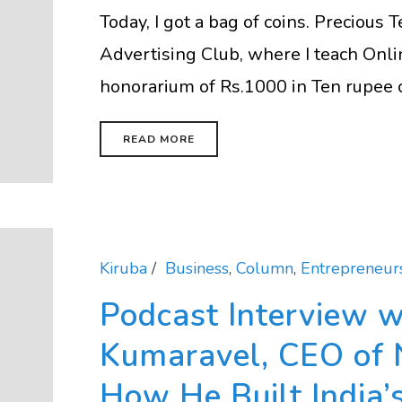
Today, I got a bag of coins. Precious
Advertising Club, where I teach Onli
honorarium of Rs.1000 in Ten rupee coi
READ MORE
Kiruba
Business
,
Column
,
Entrepreneur
Podcast Interview w
Kumaravel, CEO of 
How He Built India’