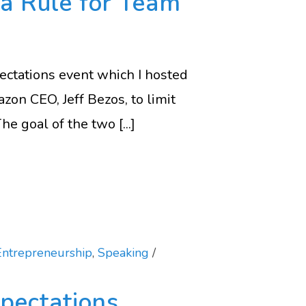
za Rule for Team
ectations event which I hosted
zon CEO, Jeff Bezos, to limit
e goal of the two [...]
Entrepreneurship
,
Speaking
pectations,