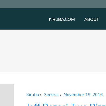
KIRUBA.COM
ABOUT
Kiruba
General
November 19, 2016